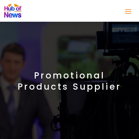
Promotional
Products Supplier