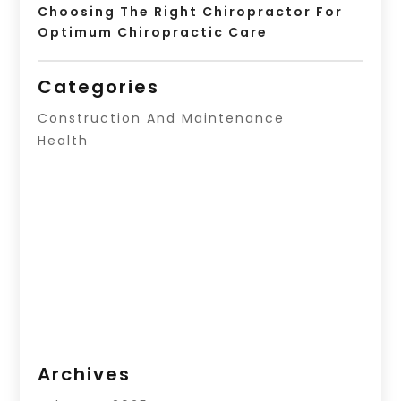
Choosing The Right Chiropractor For
Optimum Chiropractic Care
Categories
Construction And Maintenance
Health
Archives