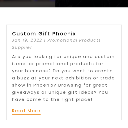
Custom Gift Phoenix
Jan 19, 2022
|
Promotional Products
Supplier
Are you looking for unique and custom
items or promotional products for
your business? Do you want to create
a buzz at your next exhibition or trade
show in Phoenix? Browsing for great
giveaways or unique gift ideas? You
have come to the right place!
Read More