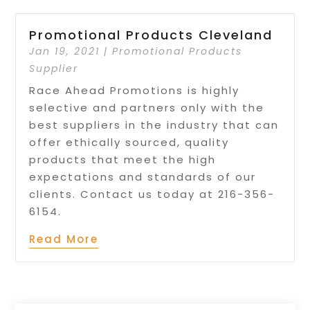
Promotional Products Cleveland
Jan 19, 2021
|
Promotional Products
Supplier
Race Ahead Promotions is highly
selective and partners only with the
best suppliers in the industry that can
offer ethically sourced, quality
products that meet the high
expectations and standards of our
clients. Contact us today at 216-356-
6154.
Read More