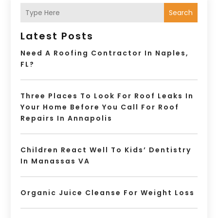
Search
Latest Posts
Need A Roofing Contractor In Naples,
FL?
Three Places To Look For Roof Leaks In
Your Home Before You Call For Roof
Repairs In Annapolis
Children React Well To Kids’ Dentistry
In Manassas VA
Organic Juice Cleanse For Weight Loss