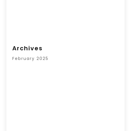
Archives
February 2025