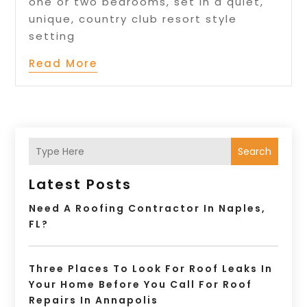
one or two bedrooms, set in a quiet,
unique, country club resort style
setting
Read More
Search
Latest Posts
Need A Roofing Contractor In Naples,
FL?
Three Places To Look For Roof Leaks In
Your Home Before You Call For Roof
Repairs In Annapolis