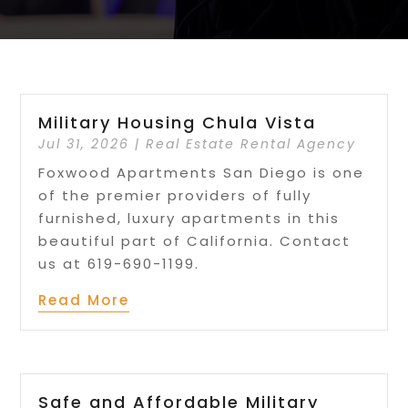
Military Housing Chula Vista
Jul 31, 2026
|
Real Estate Rental Agency
Foxwood Apartments San Diego is one
of the premier providers of fully
furnished, luxury apartments in this
beautiful part of California. Contact
us at 619-690-1199.
Read More
Safe and Affordable Military