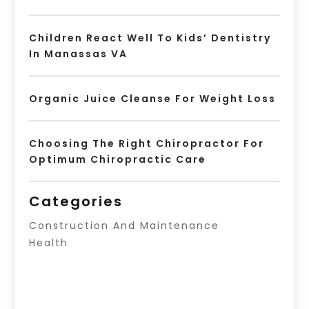
Children React Well To Kids’ Dentistry
In Manassas VA
Organic Juice Cleanse For Weight Loss
Choosing The Right Chiropractor For
Optimum Chiropractic Care
Categories
Construction And Maintenance
Health