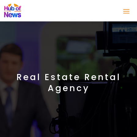
Real Estate Rental
Agency