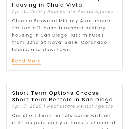
Housing in Chula Vista
Apr 10, 2026
|
Real Estate Rental Agency
Choose Foxwood Military Apartments
for top off-base furnished military
housing in San Diego, just minutes
from 32nd St Naval Base, Coronado
Island, and downtown.
Read More
Short Term Options Choose
Short Term Rentals in San Diego
Apr 17, 2025
|
Real Estate Rental Agency
Our short term rentals come with all
utilities paid and you have a choice of