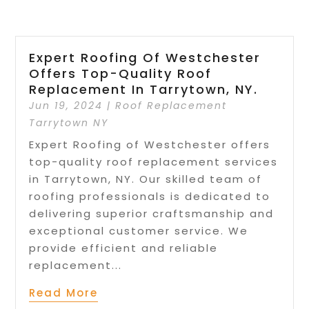
Expert Roofing Of Westchester
Offers Top-Quality Roof
Replacement In Tarrytown, NY.
Jun 19, 2024
|
Roof Replacement
Tarrytown NY
Expert Roofing of Westchester offers
top-quality roof replacement services
in Tarrytown, NY. Our skilled team of
roofing professionals is dedicated to
delivering superior craftsmanship and
exceptional customer service. We
provide efficient and reliable
replacement...
Read More