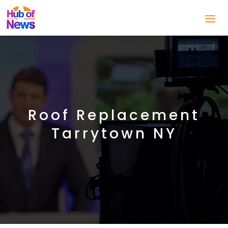
Roof Replacement
Tarrytown NY