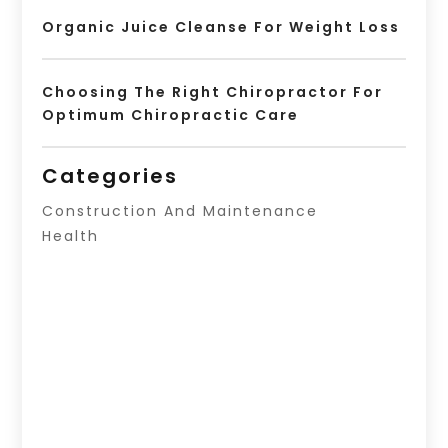
Organic Juice Cleanse For Weight Loss
Choosing The Right Chiropractor For
Optimum Chiropractic Care
Categories
Construction And Maintenance
Health