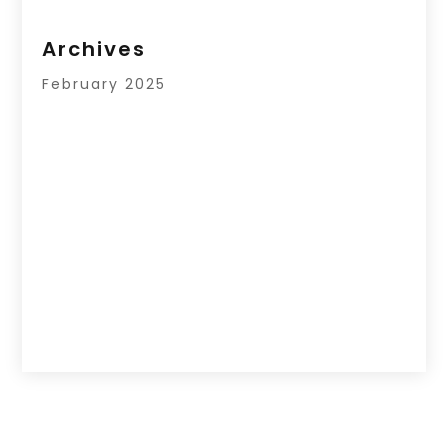
Archives
February 2025