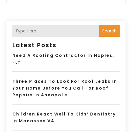
Search
Latest Posts
Need A Roofing Contractor In Naples,
FL?
Three Places To Look For Roof Leaks In
Your Home Before You Call For Roof
Repairs In Annapolis
Children React Well To Kids’ Dentistry
In Manassas VA