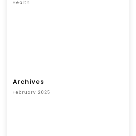
Health
Archives
February 2025