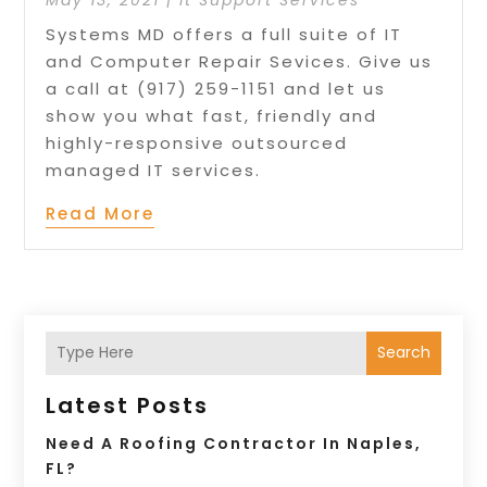
Systems MD offers a full suite of IT
and Computer Repair Sevices. Give us
a call at (917) 259-1151 and let us
show you what fast, friendly and
highly-responsive outsourced
managed IT services.
Read More
Search
Latest Posts
Need A Roofing Contractor In Naples,
FL?