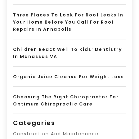
Three Places To Look For Roof Leaks In
Your Home Before You Call For Roof
Repairs In Annapolis
Children React Well To Kids’ Dentistry
In Manassas VA
Organic Juice Cleanse For Weight Loss
Choosing The Right Chiropractor For
Optimum Chiropractic Care
Categories
Construction And Maintenance