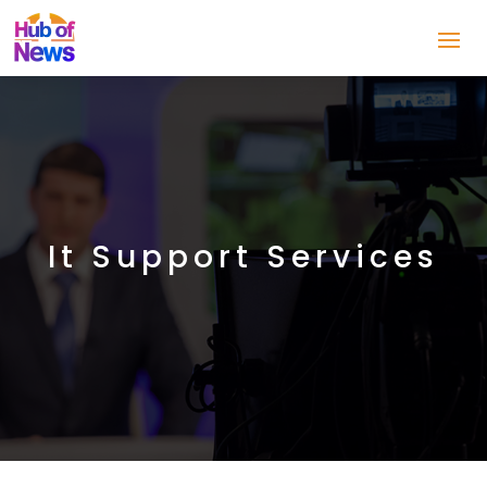
It Support Services