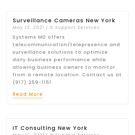
Surveillance Cameras New York
May 13, 2021
|
It Support Services
Systems MD offers
telecommunication/telepresence and
surveillance solutions to optimize
daily business performance while
allowing business owners to monitor
from a remote location. Contact us at
(917) 259-1151.
Read More
IT Consulting New York
May 13, 2021
|
It Support Services