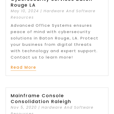
Rouge LA
May 10, 2024
|
Hardware And Software
Resources
Advanced Office Systems ensures
peace of mind with cybersecurity
solutions in Baton Rouge, LA. Protect
your business from digital threats
with technology and expert support.
Contact us to learn more!
Read More
Mainframe Console
Consolidation Raleigh
Nov 5, 2020
|
Hardware And Software
Resources