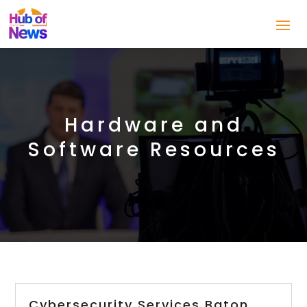
Hardware and
Software Resources
Cybersecurity Services Baton