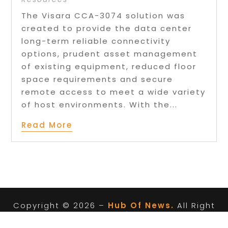
The Visara CCA-3074 solution was
created to provide the data center
long-term reliable connectivity
options, prudent asset management
of existing equipment, reduced floor
space requirements and secure
remote access to meet a wide variety
of host environments. With the...
Read More
Copyright © 2026 –
Hub Of News.
All Right
Reserved |
Sitemap