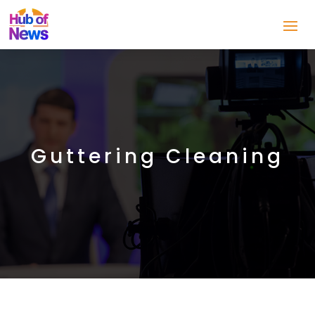
Guttering Cleaning