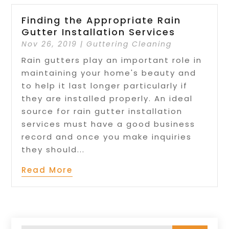
Finding the Appropriate Rain
Gutter Installation Services
Nov 26, 2019
|
Guttering Cleaning
Rain gutters play an important role in
maintaining your home's beauty and
to help it last longer particularly if
they are installed properly. An ideal
source for rain gutter installation
services must have a good business
record and once you make inquiries
they should...
Read More