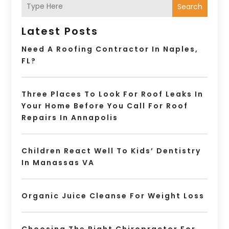
Search
Latest Posts
Need A Roofing Contractor In Naples,
FL?
Three Places To Look For Roof Leaks In
Your Home Before You Call For Roof
Repairs In Annapolis
Children React Well To Kids’ Dentistry
In Manassas VA
Organic Juice Cleanse For Weight Loss
Choosing The Right Chiropractor For