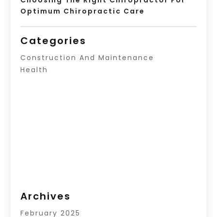
Optimum Chiropractic Care
Categories
Construction And Maintenance
Health
Archives
February 2025