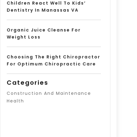
Children React Well To Kids’
Dentistry In Manassas VA
Organic Juice Cleanse For
Weight Loss
Choosing The Right Chiropractor
For Optimum Chiropractic Care
Categories
Construction And Maintenance
Health