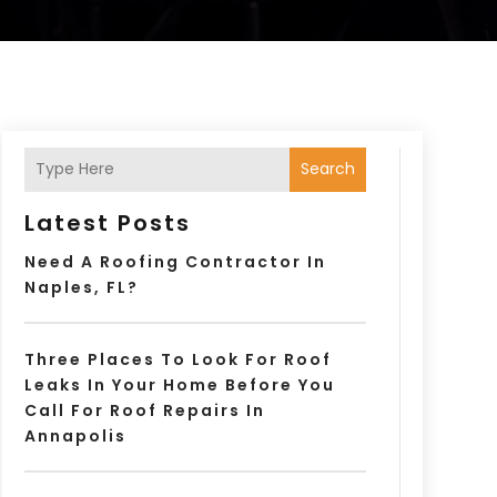
Search
Latest Posts
Need A Roofing Contractor In
Naples, FL?
Three Places To Look For Roof
Leaks In Your Home Before You
Call For Roof Repairs In
Annapolis