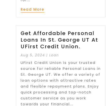
Read More
Get Affordable Personal
Loans In St. George UT At
UFirst Credit Union.
Aug 5, 2024
|
Loan
UFirst Credit Union is your trusted
source for reliable Personal Loans in
St. George UT. We offer a variety of
loan options with attractive rates
and flexible repayment plans. Enjoy
quick processing and top-notch
customer service as you work
towards your financial...