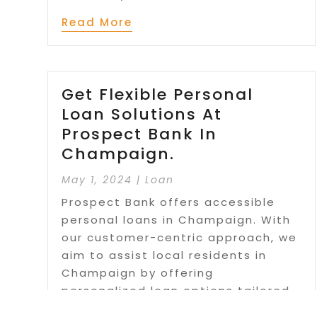
Read More
Get Flexible Personal
Loan Solutions At
Prospect Bank In
Champaign.
May 1, 2024
|
Loan
Prospect Bank offers accessible
personal loans in Champaign. With
our customer-centric approach, we
aim to assist local residents in
Champaign by offering
personalized loan options tailored
to each individual's unique