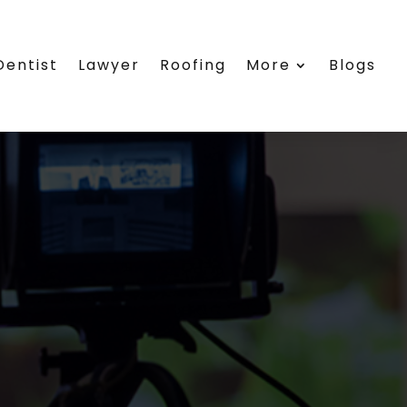
Dentist
Lawyer
Roofing
More
Blogs