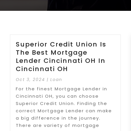
Superior Credit Union Is
The Best Mortgage
Lender Cincinnati OH In
Cincinnati OH
Oct 3, 2024
|
Loan
For the finest Mortgage Lender in
Cincinnati OH, you can choose
Superior Credit Union. Finding the
correct Mortgage Lender can make
a big difference in the journey.
There are variety of mortgage