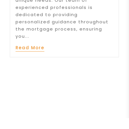
unique needs. Our team of
experienced professionals is
dedicated to providing
personalized guidance throughout
the mortgage process, ensuring
you...
Read More