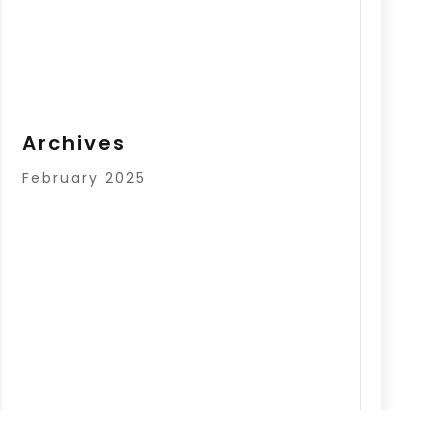
Archives
February 2025