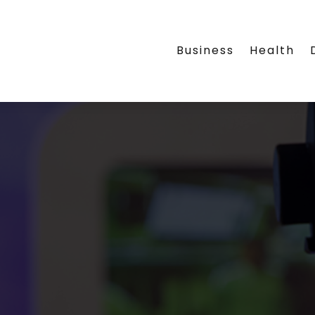
Business
Health