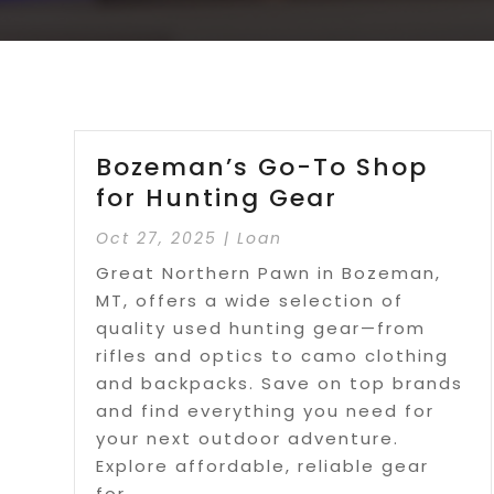
Bozeman’s Go-To Shop
for Hunting Gear
Oct 27, 2025
|
Loan
Great Northern Pawn in Bozeman,
MT, offers a wide selection of
quality used hunting gear—from
rifles and optics to camo clothing
and backpacks. Save on top brands
and find everything you need for
your next outdoor adventure.
Explore affordable, reliable gear
for...