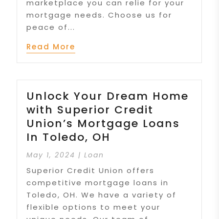
marketplace you can relie for your
mortgage needs. Choose us for
peace of...
Read More
Unlock Your Dream Home
with Superior Credit
Union’s Mortgage Loans
In Toledo, OH
May 1, 2024
|
Loan
Superior Credit Union offers
competitive mortgage loans in
Toledo, OH. We have a variety of
flexible options to meet your