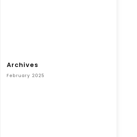
Archives
February 2025