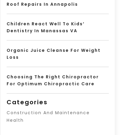
Roof Repairs In Annapolis
Children React Well To Kids’
Dentistry In Manassas VA
Organic Juice Cleanse For Weight
Loss
Choosing The Right Chiropractor
For Optimum Chiropractic Care
Categories
Construction And Maintenance
Health