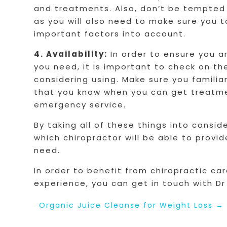
and treatments. Also, don’t be tempted 
as you will also need to make sure you 
important factors into account.
4. Availability:
In order to ensure you a
you need, it is important to check on the
considering using. Make sure you familia
that you know when you can get treatme
emergency service.
By taking all of these things into consi
which chiropractor will be able to prov
need.
In order to benefit from chiropractic ca
experience, you can get in touch with D
Organic Juice Cleanse for Weight Loss
→