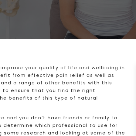
improve your quality of life and wellbeing in
fit from effective pain relief as well as
and a range of other benefits with this
 to ensure that you find the right
the benefits of this type of natural
re and you don’t have friends or family to
o determine which professional to use for
ng some research and looking at some of the