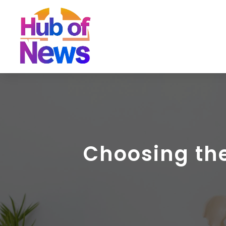
Choosing the