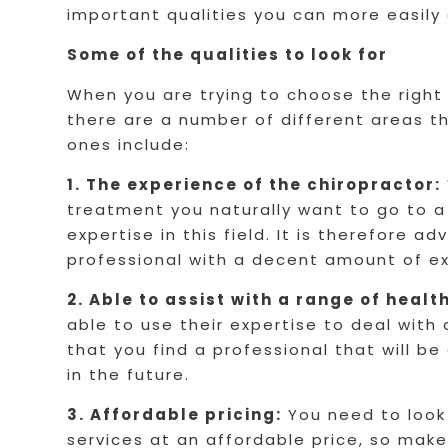
important qualities you can more easily
Some of the qualities to look for
When you are trying to choose the right
there are a number of different areas t
ones include:
1. The experience of the chiropractor:
treatment you naturally want to go to a
expertise in this field. It is therefore a
professional with a decent amount of e
2. Able to assist with a range of healt
able to use their expertise to deal with
that you find a professional that will b
in the future.
3. Affordable pricing:
You need to look 
services at an affordable price, so make