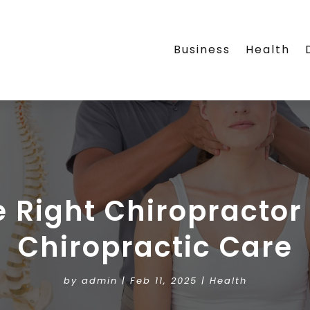
Business
Health
 Right Chiropracto
Chiropractic Care
by
admin
|
Feb 11, 2025
|
Health