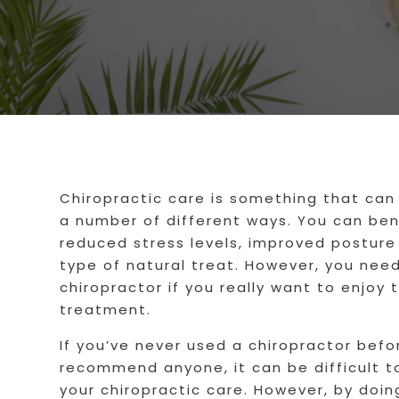
Chiropractic care is something that can 
a number of different ways. You can bene
reduced stress levels, improved posture 
type of natural treat. However, you need
chiropractor if you really want to enjoy 
treatment.
If you’ve never used a chiropractor befo
recommend anyone, it can be difficult t
your chiropractic care. However, by doi