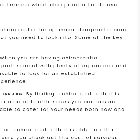
 determine which chiropractor to choose.
 chiropractor for optimum chiropractic care,
hat you need to look into. Some of the key
When you are having chiropractic
 professional with plenty of experience and
dvisable to look for an established
xperience.
h issues:
By finding a chiropractor that is
 a range of health issues you can ensure
e able to cater for your needs both now and
for a chiropractor that is able to offer
 sure you check out the cost of services