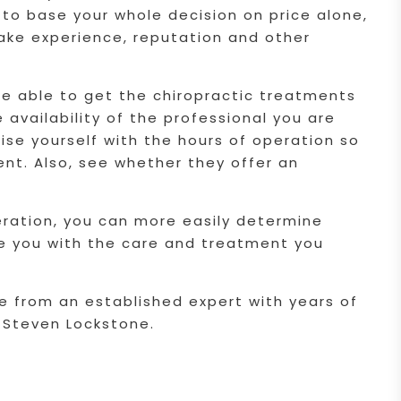
to base your whole decision on price alone,
take experience, reputation and other
re able to get the chiropractic treatments
 availability of the professional you are
rise yourself with the hours of operation so
nt. Also, see whether they offer an
deration, you can more easily determine
ide you with the care and treatment you
re from an established expert with years of
r Steven Lockstone.