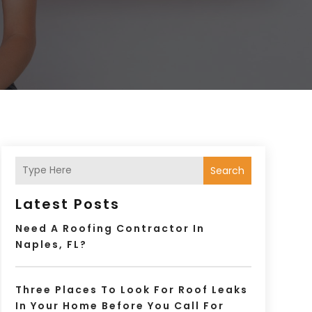
Search
Latest Posts
Need A Roofing Contractor In
Naples, FL?
Three Places To Look For Roof Leaks
In Your Home Before You Call For