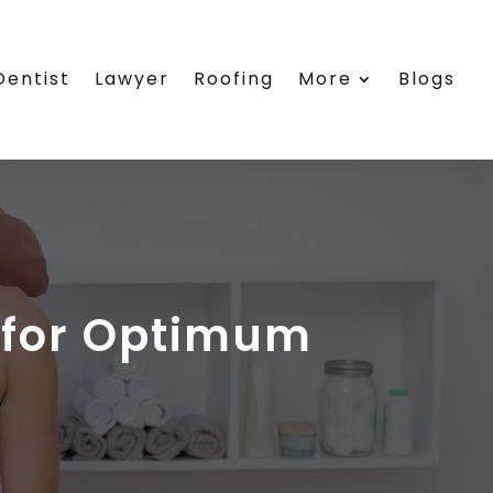
Dentist
Lawyer
Roofing
More
Blogs
r for Optimum