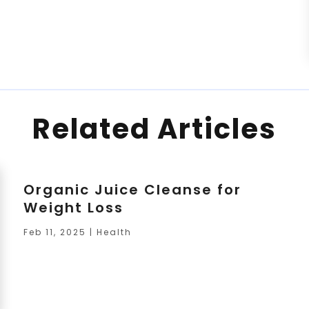
Related Articles
Organic Juice Cleanse for
Weight Loss
Feb 11, 2025
|
Health