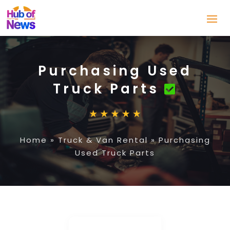
Purchasing Used
Truck Parts
Home
»
Truck & Van Rental
»
Purchasing
Used Truck Parts