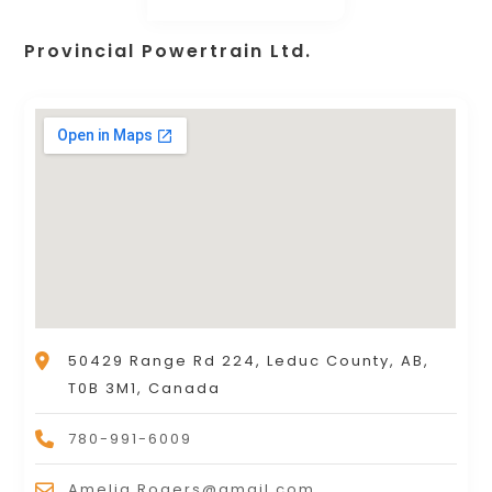
Provincial Powertrain Ltd.
50429 Range Rd 224, Leduc County, AB,
T0B 3M1, Canada
780-991-6009
Amelia.Rogers@gmail.com