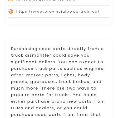
https://www.provincialpowertrain.ca/
Purchasing used parts directly from a
truck dismantler could save you
significant dollars. You can expect to
purchase truck parts such as engines,
after-market parts, lights, body
panels, gearboxes, truck bodies, and
much more. There are two ways to
procure parts for trucks. You could
either purchase brand new parts from
OEMs and dealers, or you could
purchase used parts from firms that