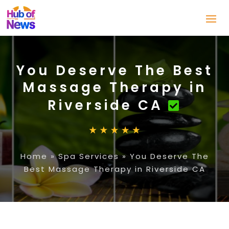
You Deserve The Best
Massage Therapy in
Riverside CA
Home
»
Spa Services
»
You Deserve The
Best Massage Therapy in Riverside CA