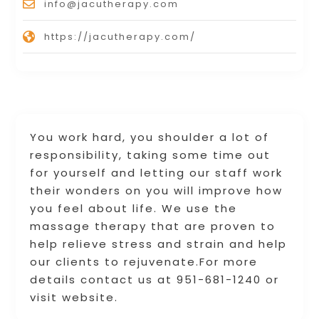
info@jacutherapy.com
https://jacutherapy.com/
You work hard, you shoulder a lot of
responsibility, taking some time out
for yourself and letting our staff work
their wonders on you will improve how
you feel about life. We use the
massage therapy that are proven to
help relieve stress and strain and help
our clients to rejuvenate.For more
details contact us at 951-681-1240 or
visit website.