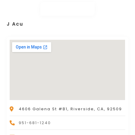
J Acu
4606 Galena St #B1, Riverside, CA, 92509
951-681-1240