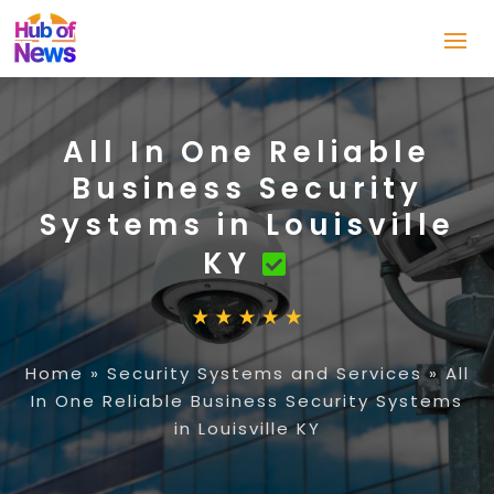
All In One Reliable
Business Security
Systems in Louisville
KY
Home
»
Security Systems and Services
»
All
In One Reliable Business Security Systems
in Louisville KY