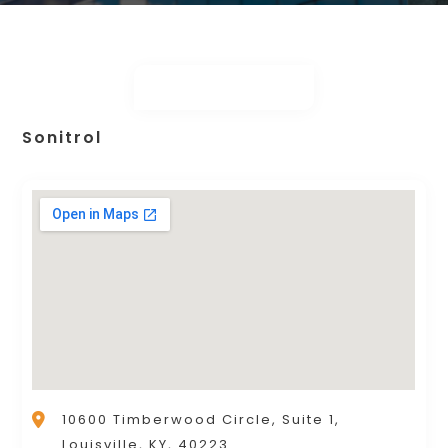
Sonitrol
10600 Timberwood Circle, Suite 1,
Louisville, KY, 40223