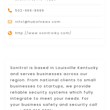
502-966-8999
info1@hubofnews.com
http://www.sonitrolky.com/
Sonitrol is based in Louisville Kentucky
and serves businesses across our
region. From national clients to small
businesses to startups, we provide
reliable security systems which fully
integrate to meet your needs. For
your business safety and security call