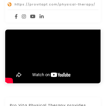
https://provitapt.com/physical-therapy/
Pro Vita Physical Therapy provides