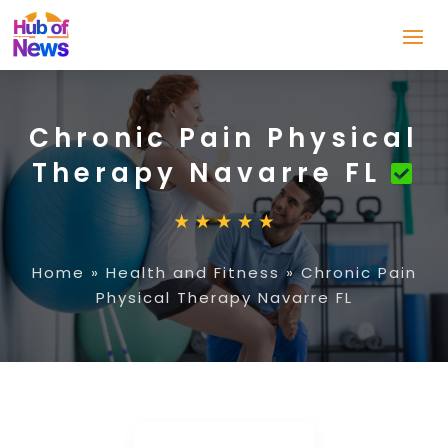
Chronic Pain Physical
Therapy Navarre FL
Home
»
Health and Fitness
»
Chronic Pain
Physical Therapy Navarre FL