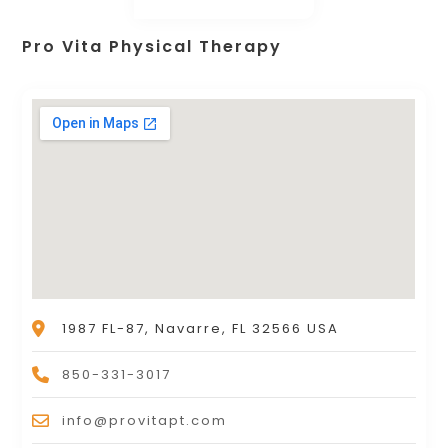
Pro Vita Physical Therapy
1987 FL-87, Navarre, FL 32566 USA
850-331-3017
info@provitapt.com