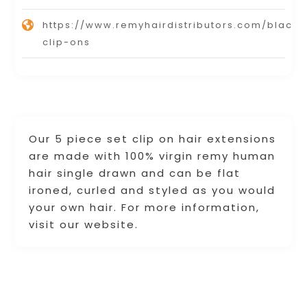
https://www.remyhairdistributors.com/black-
clip-ons
Our 5 piece set clip on hair extensions
are made with 100% virgin remy human
hair single drawn and can be flat
ironed, curled and styled as you would
your own hair. For more information,
visit our website.