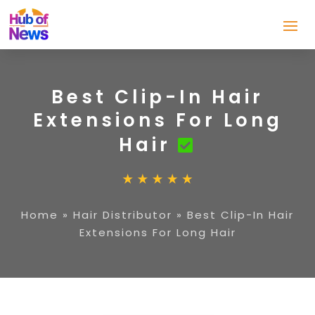
Best Clip-In Hair
Extensions For Long
Hair
Home
»
Hair Distributor
»
Best Clip-In Hair
Extensions For Long Hair