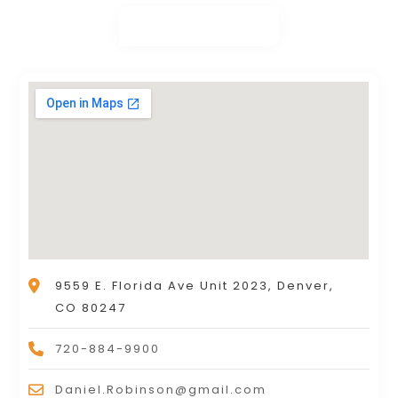
9559 E. Florida Ave Unit 2023, Denver,
CO 80247
720-884-9900
Daniel.Robinson@gmail.com