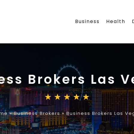
Business
Health
ess Brokers Las 
me
»
Business Brokers
»
Business Brokers Las Ve