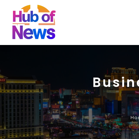
Busin
Ho