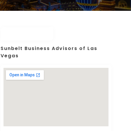
Sunbelt Business Advisors of Las
Vegas