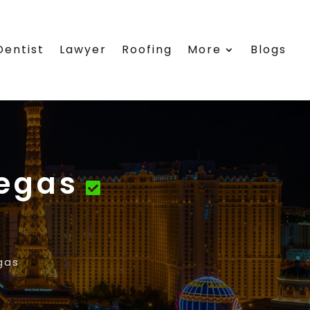
Dentist
Lawyer
Roofing
More
Blogs
Vegas
gas