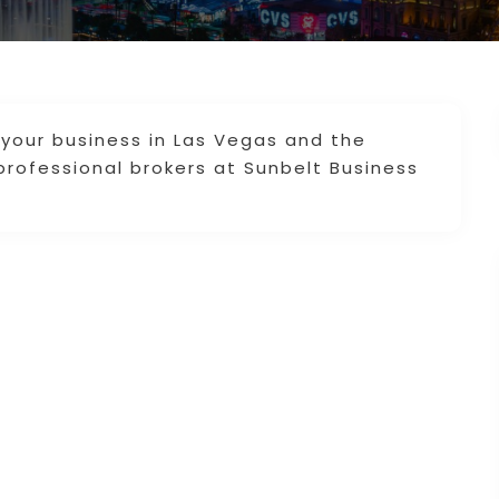
 your business in Las Vegas and the
professional brokers at Sunbelt Business