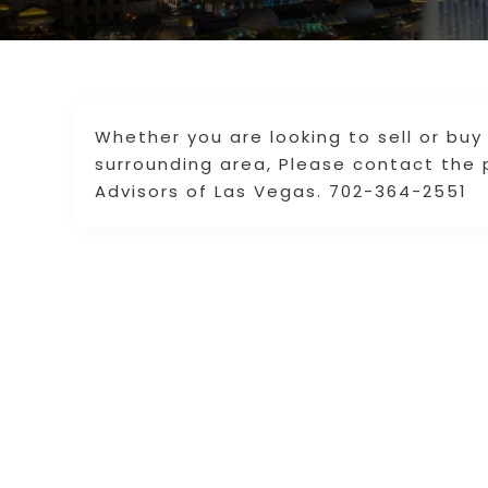
Whether you are looking to sell or buy
surrounding area, Please contact the 
Advisors of Las Vegas. 702-364-2551