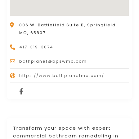
806 W. Battlefield Suite B, Springfield,
MO, 65807
417-319-3074
bathplanet@bpswmo.com
https://www.bathplanetmo.com/
Transform your space with expert
commercial bathroom remodeling in