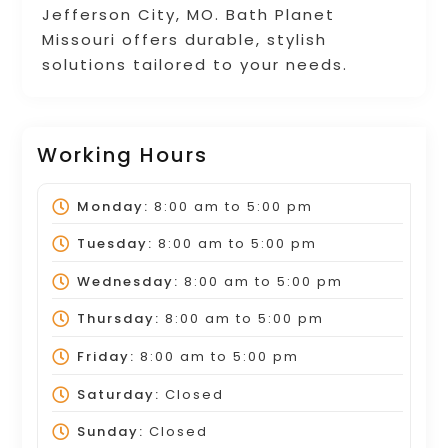
Jefferson City, MO. Bath Planet
Missouri offers durable, stylish
solutions tailored to your needs.
Working Hours
Monday:
8:00 am
to
5:00 pm
Tuesday:
8:00 am
to
5:00 pm
Wednesday:
8:00 am
to
5:00 pm
Thursday:
8:00 am
to
5:00 pm
Friday:
8:00 am
to
5:00 pm
Saturday:
Closed
Sunday:
Closed