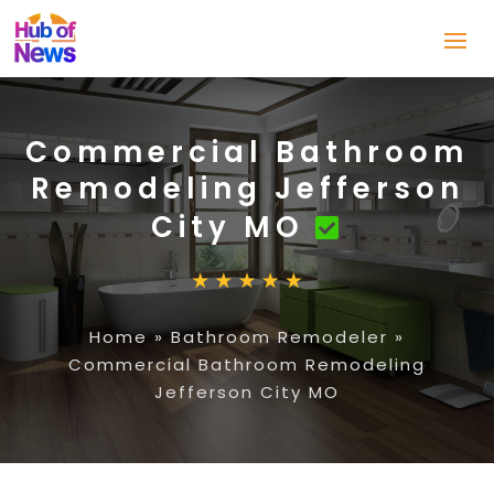
Commercial Bathroom
Remodeling Jefferson
City MO
Home
»
Bathroom Remodeler
»
Commercial Bathroom Remodeling
Jefferson City MO