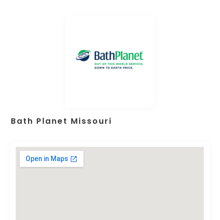
Bath Planet Missouri