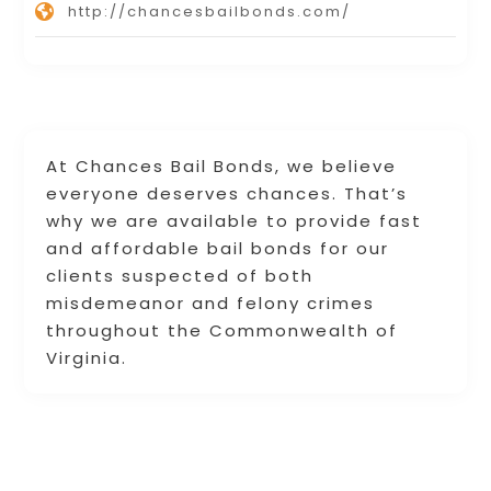
http://chancesbailbonds.com/
At Chances Bail Bonds, we believe
everyone deserves chances. That’s
why we are available to provide fast
and affordable bail bonds for our
clients suspected of both
misdemeanor and felony crimes
throughout the Commonwealth of
Virginia.