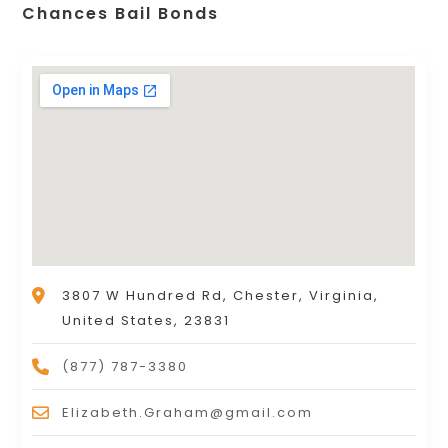
Chances Bail Bonds
3807 W Hundred Rd, Chester, Virginia,
United States, 23831
(877) 787-3380
Elizabeth.Graham@gmail.com