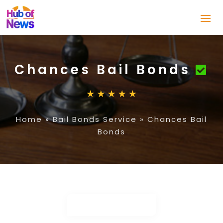
Chances Bail Bonds
Home
»
Bail Bonds Service
»
Chances Bail
Bonds