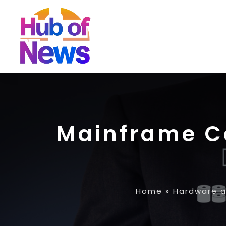
Mainframe Co
Home
»
Hardware a