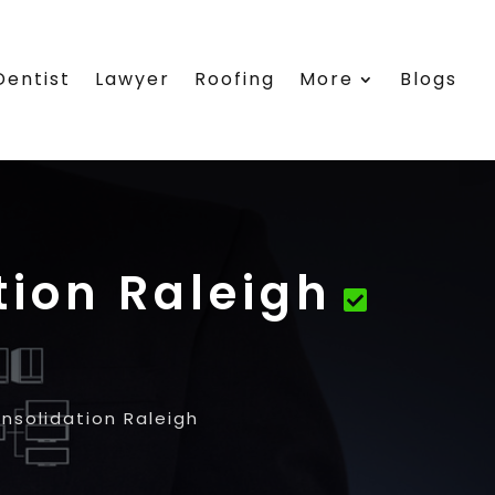
Dentist
Lawyer
Roofing
More
Blogs
ion Raleigh
solidation Raleigh