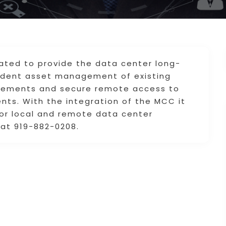
ated to provide the data center long-
rudent asset management of existing
irements and secure remote access to
nts. With the integration of the MCC it
for local and remote data center
at 919-882-0208.