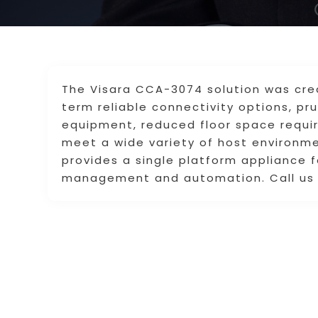
The Visara CCA-3074 solution was cre
term reliable connectivity options, p
equipment, reduced floor space requ
meet a wide variety of host environme
provides a single platform appliance 
management and automation. Call us 