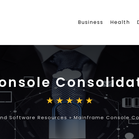
Business
Health
nsole Consolidat
nd Software Resources
»
Mainframe Console Con