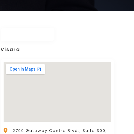
Visara
2700 Gateway Centre Blvd., Suite 300,