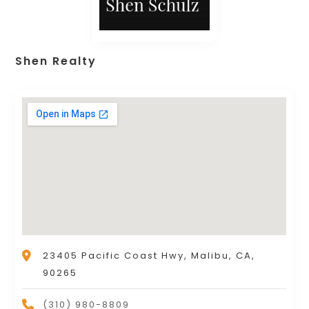
Shen Realty
23405 Pacific Coast Hwy, Malibu, CA,
90265
(310) 980-8809