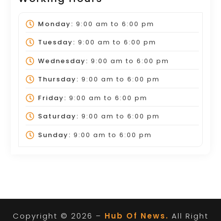
Monday:
9:00 am
to
6:00 pm
Tuesday:
9:00 am
to
6:00 pm
Wednesday:
9:00 am
to
6:00 pm
Thursday:
9:00 am
to
6:00 pm
Friday:
9:00 am
to
6:00 pm
Saturday:
9:00 am
to
6:00 pm
Sunday:
9:00 am
to
6:00 pm
Copyright © 2026 –
Hub Of News.
All Right