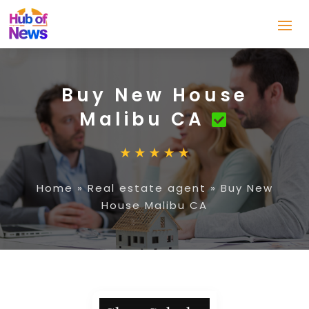
Buy New House
Malibu CA
Home
»
Real estate agent
»
Buy New
House Malibu CA