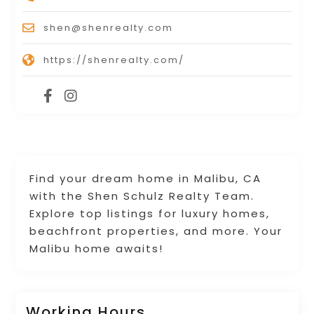
shen@shenrealty.com
https://shenrealty.com/
Find your dream home in Malibu, CA
with the Shen Schulz Realty Team.
Explore top listings for luxury homes,
beachfront properties, and more. Your
Malibu home awaits!
Working Hours