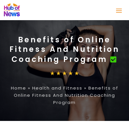
Benefits of Online
Fitness And Nutrition
Coaching Program
Home
»
Health and Fitness
»
Benefits of
Online Fitness And Nutrition Coaching
Program