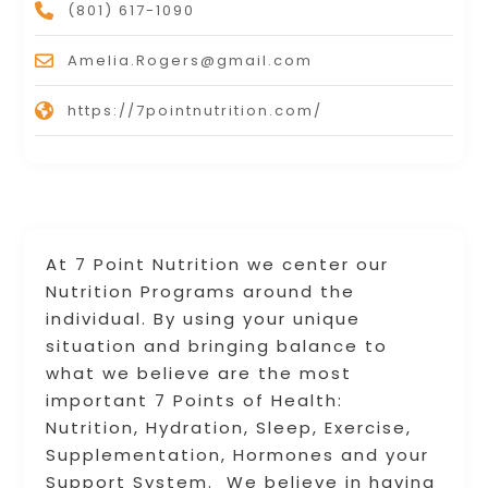
(801) 617-1090
Amelia.Rogers@gmail.com
https://7pointnutrition.com/
At 7 Point Nutrition we center our
Nutrition Programs around the
individual. By using your unique
situation and bringing balance to
what we believe are the most
important 7 Points of Health:
Nutrition, Hydration, Sleep, Exercise,
Supplementation, Hormones and your
Support System. We believe in having