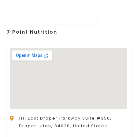
7 Point Nutrition
1111 East Draper Parkway Suite #350,
Draper, Utah, 84020, United States