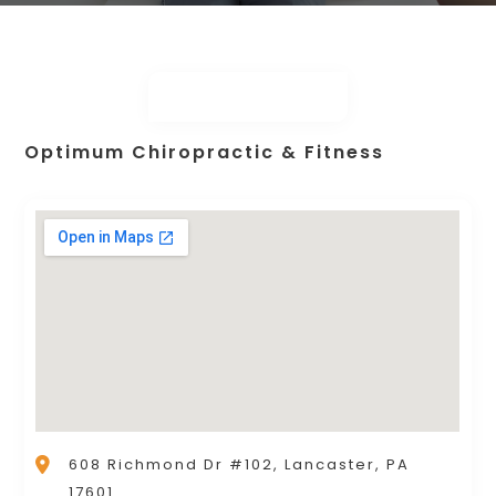
Optimum Chiropractic & Fitness
608 Richmond Dr #102, Lancaster, PA
17601