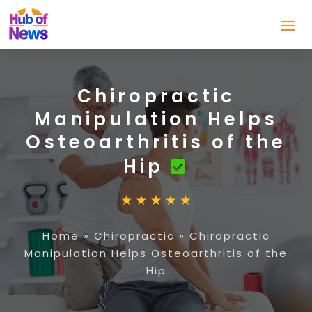
Chiropractic
Manipulation Helps
Osteoarthritis of the
Hip
Home
»
Chiropractic
»
Chiropractic
Manipulation Helps Osteoarthritis of the
Hip