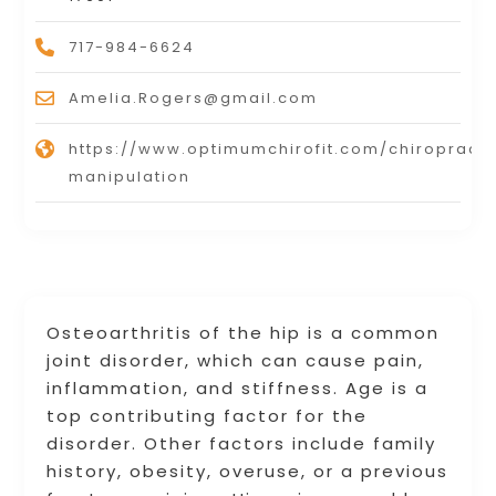
717-984-6624
Amelia.Rogers@gmail.com
https://www.optimumchirofit.com/chiropracti
manipulation
Osteoarthritis of the hip is a common
joint disorder, which can cause pain,
inflammation, and stiffness. Age is a
top contributing factor for the
disorder. Other factors include family
history, obesity, overuse, or a previous