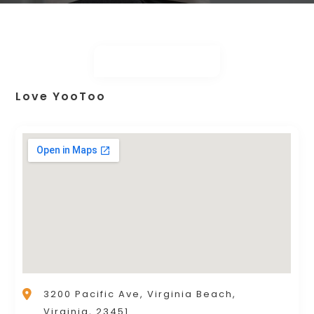
Love YooToo
3200 Pacific Ave, Virginia Beach,
Virginia, 23451