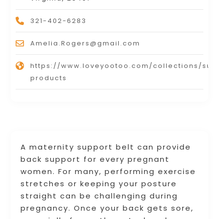
321-402-6283
Amelia.Rogers@gmail.com
https://www.loveyootoo.com/collections/sup
products
A maternity support belt can provide
back support for every pregnant
women. For many, performing exercise
stretches or keeping your posture
straight can be challenging during
pregnancy. Once your back gets sore,