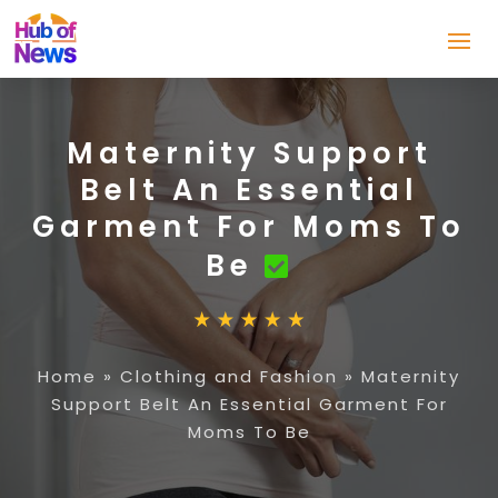
Maternity Support
Belt An Essential
Garment For Moms To
Be
Home
»
Clothing and Fashion
»
Maternity
Support Belt An Essential Garment For
Moms To Be