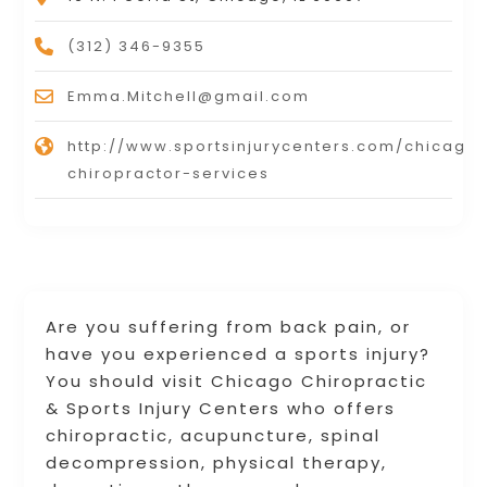
(312) 346-9355
Emma.Mitchell@gmail.com
http://www.sportsinjurycenters.com/chicago
chiropractor-services
Are you suffering from back pain, or
have you experienced a sports injury?
You should visit Chicago Chiropractic
& Sports Injury Centers who offers
chiropractic, acupuncture, spinal
decompression, physical therapy,