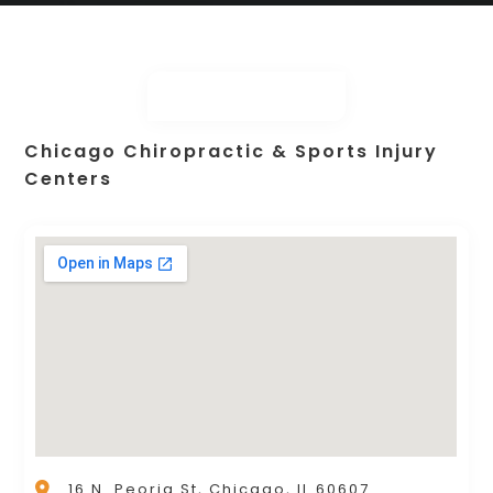
Chicago Chiropractic & Sports Injury
Centers
16 N. Peoria St, Chicago, IL 60607