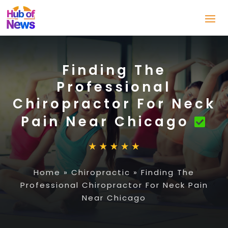
Finding The
Professional
Chiropractor For Neck
Pain Near Chicago
Home
»
Chiropractic
»
Finding The
Professional Chiropractor For Neck Pain
Near Chicago