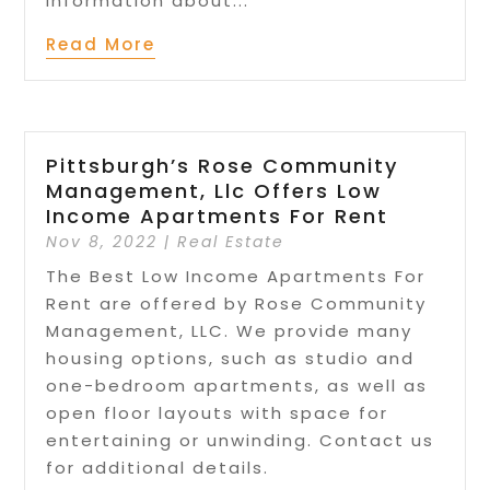
information about...
Read More
Pittsburgh’s Rose Community
Management, Llc Offers Low
Income Apartments For Rent
Nov 8, 2022
|
Real Estate
The Best Low Income Apartments For
Rent are offered by Rose Community
Management, LLC. We provide many
housing options, such as studio and
one-bedroom apartments, as well as
open floor layouts with space for
entertaining or unwinding. Contact us
for additional details.