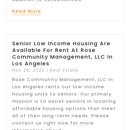
Read More
Senior Low Income Housing Are
Available For Rent At Rose
Community Management, LLC In
Los Angeles
Nov 29, 2022
|
Real Estate
Rose Community Management, LLC in
Los Angeles rents out low-income
housing units to seniors. Our primary
mission is to assist seniors in locating
affordable housing options that meet
all of their long-term needs. Please
contact us right now for more