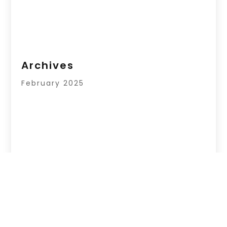
Archives
February 2025