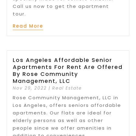
Call us now to get the apartment
tour.
Read More
Los Angeles Affordable Senior
Apartments For Rent Are Offered
By Rose Community
Management, LLC
Nov 29, 2022
|
Real Estate
Rose Community Management, LLC in
Los Angeles, offers seniors affordable
apartments. Our flats are ideal for
elderly persons as well as other
people since we offer amenities in
addition to conveniences.