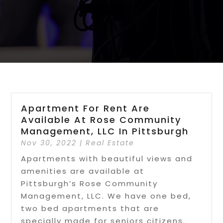
Apartment For Rent Are
Available At Rose Community
Management, LLC In Pittsburgh
Nov 30, 2022
|
Real Estate
Apartments with beautiful views and
amenities are available at
Pittsburgh’s Rose Community
Management, LLC. We have one bed,
two bed apartments that are
specially made for seniors citizens.