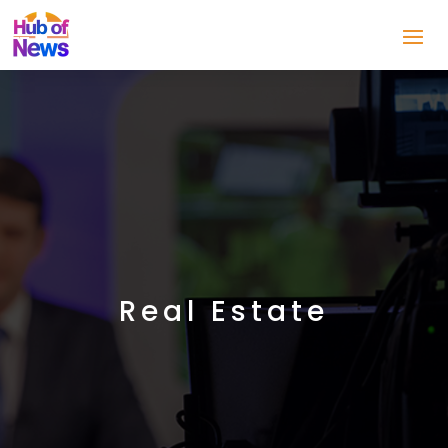
Real Estate