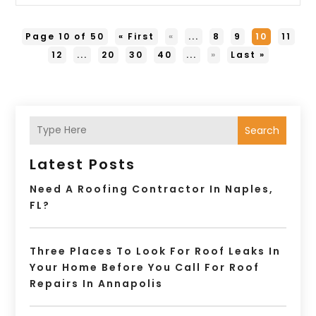
Page 10 of 50
« First
«
...
8
9
10
11
12
...
20
30
40
...
»
Last »
Search
Latest Posts
Need A Roofing Contractor In Naples,
FL?
Three Places To Look For Roof Leaks In
Your Home Before You Call For Roof
Repairs In Annapolis