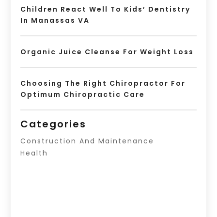
Children React Well To Kids’ Dentistry
In Manassas VA
Organic Juice Cleanse For Weight Loss
Choosing The Right Chiropractor For
Optimum Chiropractic Care
Categories
Construction And Maintenance
Health