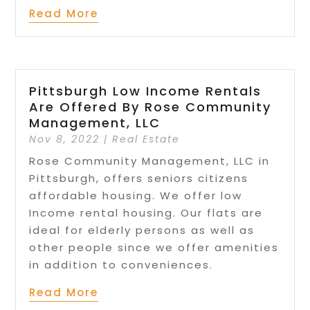
Read More
Pittsburgh Low Income Rentals
Are Offered By Rose Community
Management, LLC
Nov 8, 2022
|
Real Estate
Rose Community Management, LLC in
Pittsburgh, offers seniors citizens
affordable housing. We offer low
Income rental housing. Our flats are
ideal for elderly persons as well as
other people since we offer amenities
in addition to conveniences.
Read More