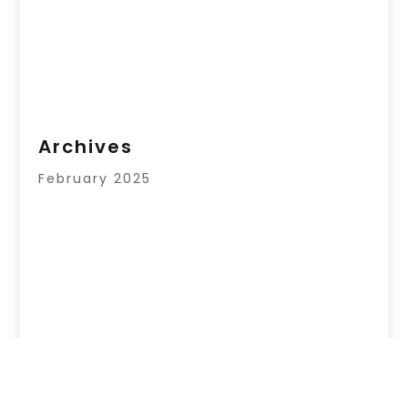
Archives
February 2025