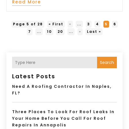
Read More
Page 5 of 28
« First
«
...
3
4
5
6
7
...
10
20
...
»
Last »
Search
Latest Posts
Need A Roofing Contractor In Naples,
FL?
Three Places To Look For Roof Leaks In
Your Home Before You Call For Roof
Repairs In Annapolis