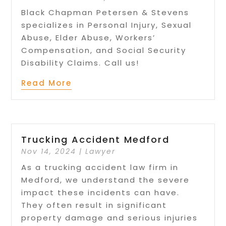
Black Chapman Petersen & Stevens
specializes in Personal Injury, Sexual
Abuse, Elder Abuse, Workers’
Compensation, and Social Security
Disability Claims. Call us!
Read More
Trucking Accident Medford
Nov 14, 2024
|
Lawyer
As a trucking accident law firm in
Medford, we understand the severe
impact these incidents can have.
They often result in significant
property damage and serious injuries