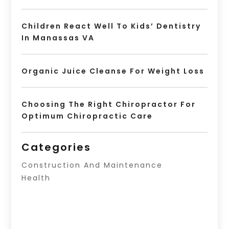
Children React Well To Kids’ Dentistry
In Manassas VA
Organic Juice Cleanse For Weight Loss
Choosing The Right Chiropractor For
Optimum Chiropractic Care
Categories
Construction And Maintenance
Health