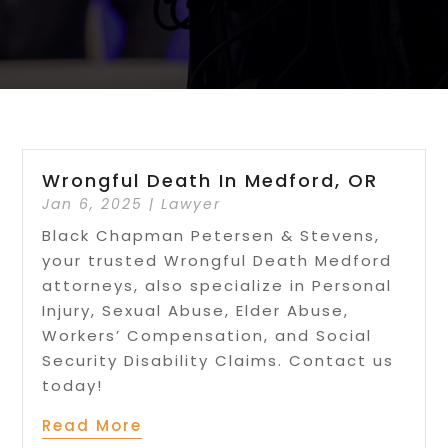
Wrongful Death In Medford, OR
Jan 6, 2025
|
Lawyer
Black Chapman Petersen & Stevens,
your trusted Wrongful Death Medford
attorneys, also specialize in Personal
Injury, Sexual Abuse, Elder Abuse,
Workers’ Compensation, and Social
Security Disability Claims. Contact us
today!
Read More