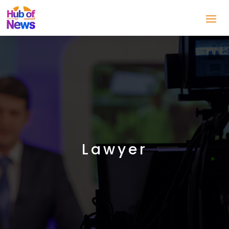
Lawyer