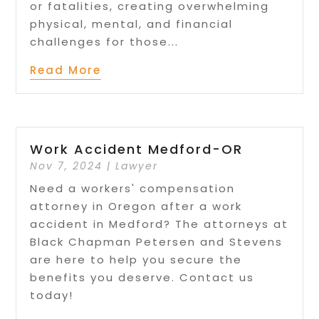
or fatalities, creating overwhelming
physical, mental, and financial
challenges for those...
Read More
Work Accident Medford-OR
Nov 7, 2024
|
Lawyer
Need a workers' compensation
attorney in Oregon after a work
accident in Medford? The attorneys at
Black Chapman Petersen and Stevens
are here to help you secure the
benefits you deserve. Contact us
today!