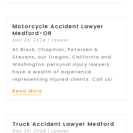
Motorcycle Accident Lawyer
Medford-OR
Nov 26, 2024
|
Lawyer
At Black, Chapman, Petersen &
Stevens, our Oregon, California and
Washington personal injury lawyers
have a wealth of experience
representing injured clients. Call us!
Read More
Truck Accident Lawyer Medford
Nov 26, 2024
|
Lawyer