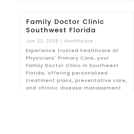
Family Doctor Clinic
Southwest Florida
Jun 23, 2025
|
Healthcare
Experience trusted healthcare at
Physicians' Primary Care, your
Family Doctor Clinic in Southwest
Florida, offering personalized
treatment plans, preventative care,
and chronic disease management
for individuals and families.
Read More
Page 2 of 31
«
1
2
3
4