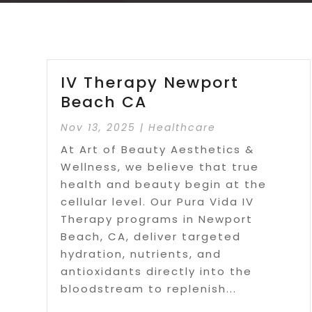
IV Therapy Newport
Beach CA
Nov 13, 2025
|
Healthcare
At Art of Beauty Aesthetics &
Wellness, we believe that true
health and beauty begin at the
cellular level. Our Pura Vida IV
Therapy programs in Newport
Beach, CA, deliver targeted
hydration, nutrients, and
antioxidants directly into the
bloodstream to replenish...