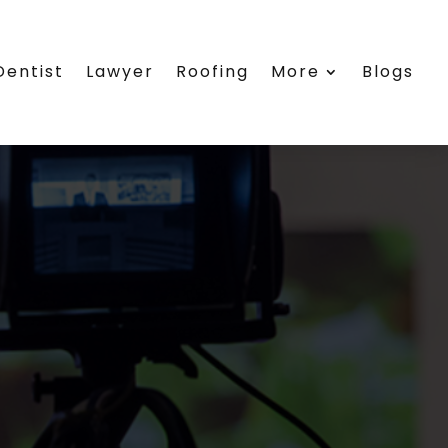
Dentist
Lawyer
Roofing
More
Blogs