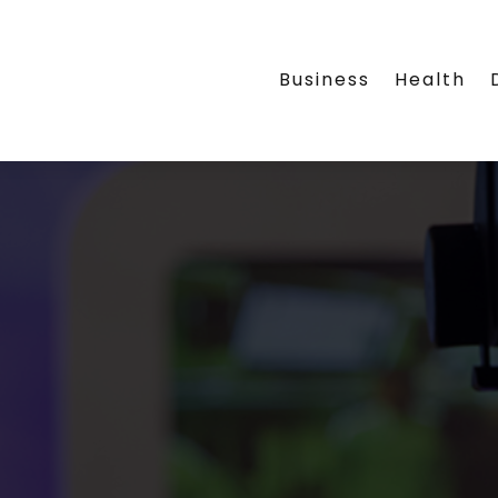
Business
Health