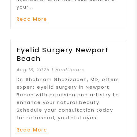
your...
Read More
Eyelid Surgery Newport
Beach
Aug 18, 2025
|
Healthcare
Dr. Shabnam Ghazizadeh, MD, offers
expert eyelid surgery in Newport
Beach with precision and artistry to
enhance your natural beauty.
Schedule your consultation today
for refreshed, youthful eyes.
Read More