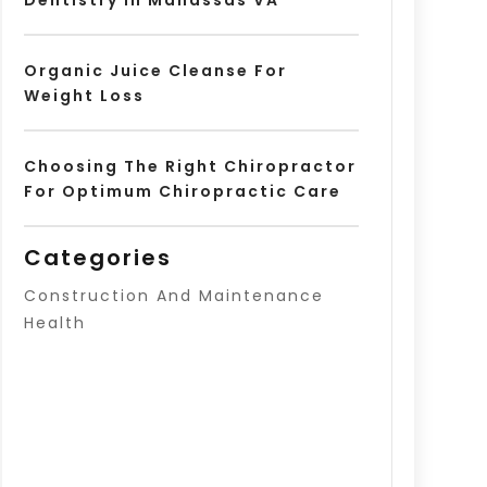
Organic Juice Cleanse For
Weight Loss
Choosing The Right Chiropractor
For Optimum Chiropractic Care
Categories
Construction And Maintenance
Health