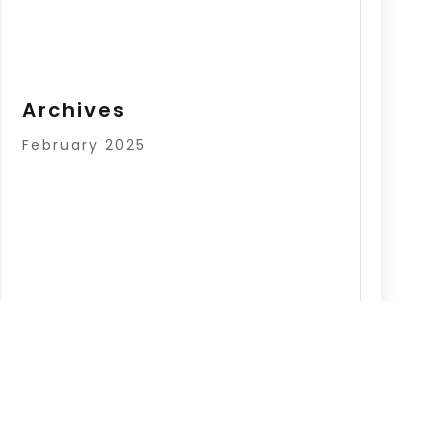
Archives
February 2025