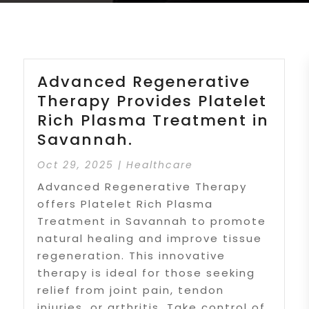
Advanced Regenerative
Therapy Provides Platelet
Rich Plasma Treatment in
Savannah.
Oct 29, 2025
|
Healthcare
Advanced Regenerative Therapy
offers Platelet Rich Plasma
Treatment in Savannah to promote
natural healing and improve tissue
regeneration. This innovative
therapy is ideal for those seeking
relief from joint pain, tendon
injuries, or arthritis. Take control of