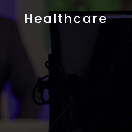
Healthcare