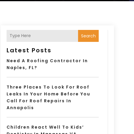
Search
Latest Posts
Need A Roofing Contractor In
Naples, FL?
Three Places To Look For Roof
Leaks In Your Home Before You
Call For Roof Repairs In
Annapolis
Children React Well To Kids’
Dentistry In Manassas VA