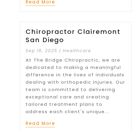
Read More
Chiropractor Clairemont
San Diego
Sep 16, 2025
|
Healthcare
At The Bridge Chiropractic, we are
dedicated to making a meaningful
difference in the lives of individuals
dealing with orthopedic injuries. Our
team is committed to delivering
exceptional care and creating
tailored treatment plans to
address each client's unique...
Read More