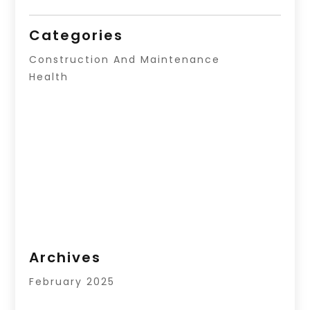
Categories
Construction And Maintenance
Health
Archives
February 2025