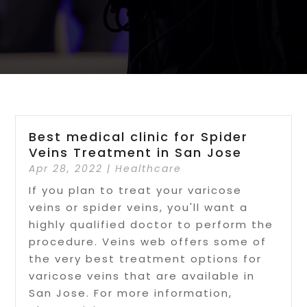
Best medical clinic for Spider
Veins Treatment in San Jose
Apr 28, 2022
|
Healthcare
If you plan to treat your varicose
veins or spider veins, you'll want a
highly qualified doctor to perform the
procedure. Veins web offers some of
the very best treatment options for
varicose veins that are available in
San Jose. For more information,