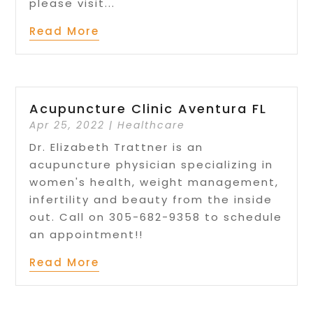
please visit...
Read More
Acupuncture Clinic Aventura FL
Apr 25, 2022
|
Healthcare
Dr. Elizabeth Trattner is an
acupuncture physician specializing in
women's health, weight management,
infertility and beauty from the inside
out. Call on 305-682-9358 to schedule
an appointment!!
Read More