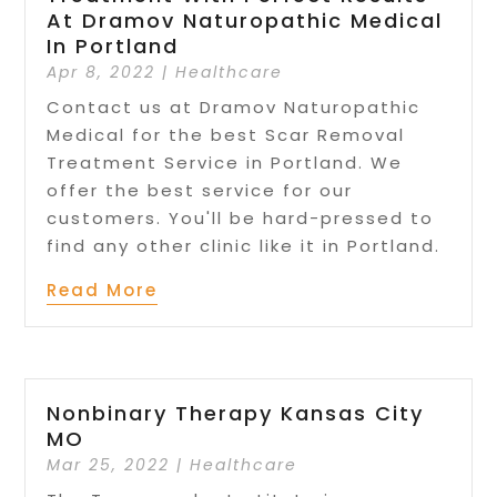
At Dramov Naturopathic Medical
In Portland
Apr 8, 2022
|
Healthcare
Contact us at Dramov Naturopathic
Medical for the best Scar Removal
Treatment Service in Portland. We
offer the best service for our
customers. You'll be hard-pressed to
find any other clinic like it in Portland.
Read More
Nonbinary Therapy Kansas City
MO
Mar 25, 2022
|
Healthcare