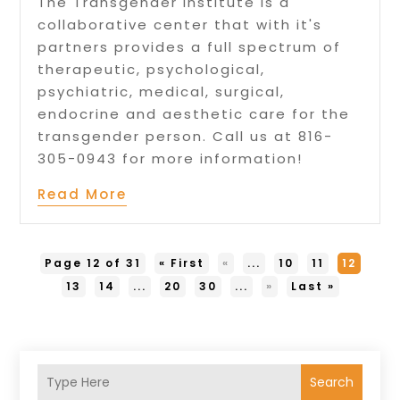
The Transgender Institute is a
collaborative center that with it's
partners provides a full spectrum of
therapeutic, psychological,
psychiatric, medical, surgical,
endocrine and aesthetic care for the
transgender person. Call us at 816-
305-0943 for more information!
Read More
Page 12 of 31
« First
«
...
10
11
12
13
14
...
20
30
...
»
Last »
Search