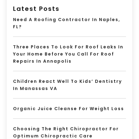
Latest Posts
Need A Roofing Contractor In Naples,
FL?
Three Places To Look For Roof Leaks In
Your Home Before You Call For Roof
Repairs In Annapolis
Children React Well To Kids’ Dentistry
In Manassas VA
Organic Juice Cleanse For Weight Loss
Choosing The Right Chiropractor For
Optimum Chiropractic Care