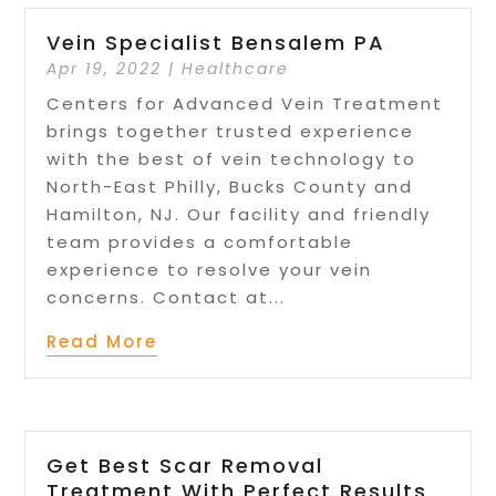
Vein Specialist Bensalem PA
Apr 19, 2022
|
Healthcare
Centers for Advanced Vein Treatment
brings together trusted experience
with the best of vein technology to
North-East Philly, Bucks County and
Hamilton, NJ. Our facility and friendly
team provides a comfortable
experience to resolve your vein
concerns. Contact at...
Read More
Get Best Scar Removal
Treatment With Perfect Results