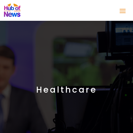
Healthcare