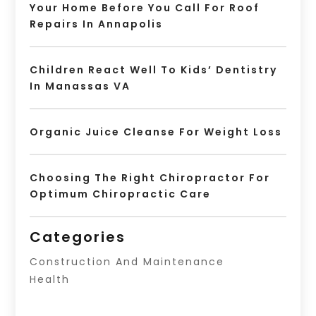
Your Home Before You Call For Roof
Repairs In Annapolis
Children React Well To Kids’ Dentistry
In Manassas VA
Organic Juice Cleanse For Weight Loss
Choosing The Right Chiropractor For
Optimum Chiropractic Care
Categories
Construction And Maintenance
Health