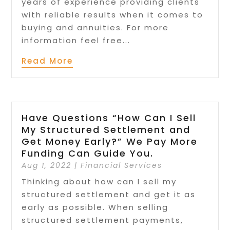
years of experience providing clients
with reliable results when it comes to
buying and annuities. For more
information feel free...
Read More
Have Questions “How Can I Sell
My Structured Settlement and
Get Money Early?” We Pay More
Funding Can Guide You.
Aug 1, 2022
|
Financial Services
Thinking about how can I sell my
structured settlement and get it as
early as possible. When selling
structured settlement payments,