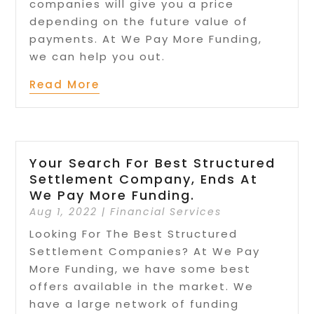
companies will give you a price
depending on the future value of
payments. At We Pay More Funding,
we can help you out.
Read More
Your Search For Best Structured
Settlement Company, Ends At
We Pay More Funding.
Aug 1, 2022
|
Financial Services
Looking For The Best Structured
Settlement Companies? At We Pay
More Funding, we have some best
offers available in the market. We
have a large network of funding