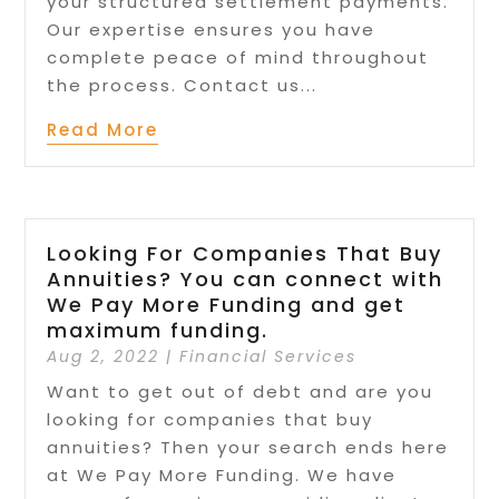
your structured settlement payments.
Our expertise ensures you have
complete peace of mind throughout
the process. Contact us...
Read More
Looking For Companies That Buy
Annuities? You can connect with
We Pay More Funding and get
maximum funding.
Aug 2, 2022
|
Financial Services
Want to get out of debt and are you
looking for companies that buy
annuities? Then your search ends here
at We Pay More Funding. We have