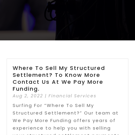
Where To Sell My Structured
Settlement? To Know More
Contact Us At We Pay More
Funding.
Aug 2, 2022
|
Financial Services
Surfing For “Where To Sell My
Structured Settlement?” Our team at
We Pay More Funding offers years of
experience to help you with selling