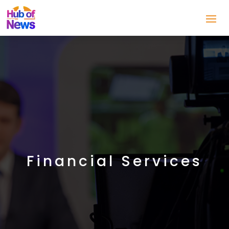
Financial Services