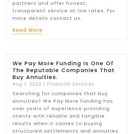
partners and offer honest,
transparent service at low rates. For
more details contact us.
Read More
We Pay More Funding Is One Of
The Reputable Companies That
Buy Annuities.
Aug 1, 2022
|
Financial Services
Searching for companies that buy
annuities? We Pay More Funding has
over years of experience providing
clients with reliable and tangible
results when it comes to buying
structured settlements and annuities.