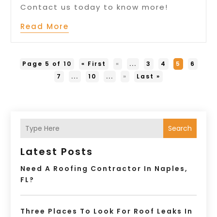
Contact us today to know more!
Read More
Page 5 of 10
« First
«
...
3
4
5
6
7
...
10
...
»
Last »
Search
Latest Posts
Need A Roofing Contractor In Naples,
FL?
Three Places To Look For Roof Leaks In