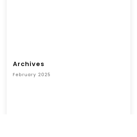
Archives
February 2025