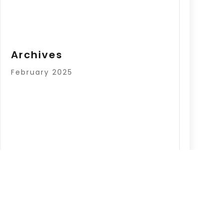
Archives
February 2025