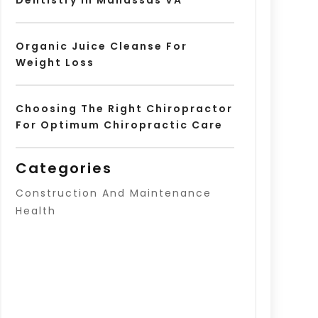
Organic Juice Cleanse For
Weight Loss
Choosing The Right Chiropractor
For Optimum Chiropractic Care
Categories
Construction And Maintenance
Health