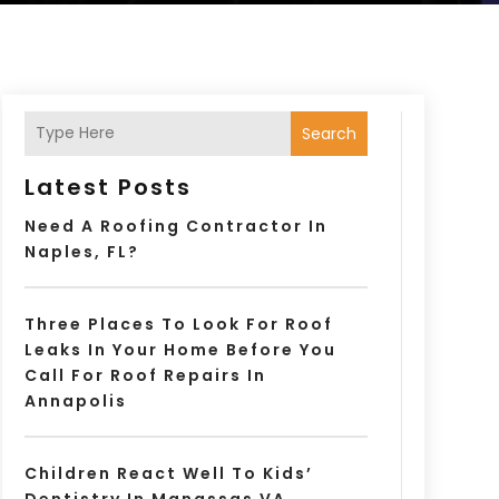
Search
Latest Posts
Need A Roofing Contractor In
Naples, FL?
Three Places To Look For Roof
Leaks In Your Home Before You
Call For Roof Repairs In
Annapolis
Children React Well To Kids’
Dentistry In Manassas VA