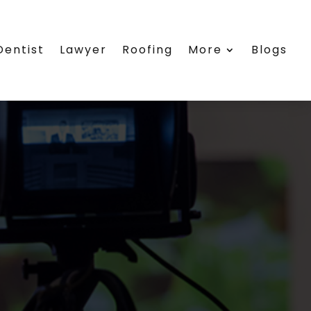
Dentist
Lawyer
Roofing
More
Blogs