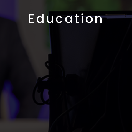
Education