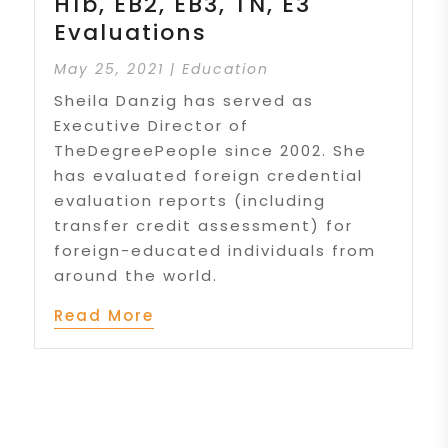
H1b, EB2, EB3, TN, E3
Evaluations
May 25, 2021
|
Education
Sheila Danzig has served as
Executive Director of
TheDegreePeople since 2002. She
has evaluated foreign credential
evaluation reports (including
transfer credit assessment) for
foreign-educated individuals from
around the world.
Read More