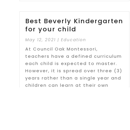
Best Beverly Kindergarten
for your child
May 12, 2021
|
Education
At Council Oak Montessori,
teachers have a defined curriculum
each child is expected to master.
However, it is spread over three (3)
years rather than a single year and
children can learn at their own
pace.
Read More
Page 5 of 10
« First
«
...
3