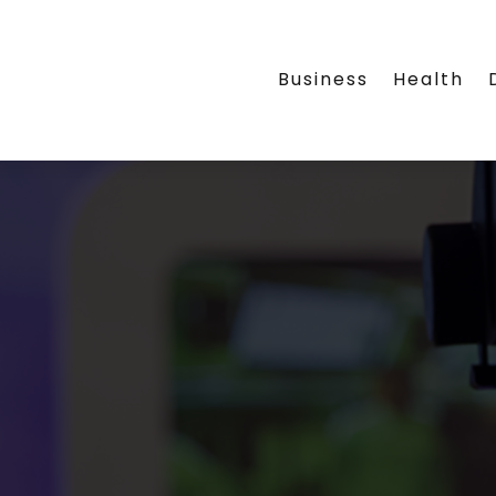
Business
Health