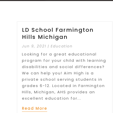
LD School Farmington
Hills Michigan
Jun 9, 2021
|
Education
Looking for a great educational
program for your child with learning
disabilities and social differences?
We can help you! Aim High is a
private school serving students in
grades 6-12. Located in Farmington
Hills, Michigan, AHS provides an
excellent education for...
Read More