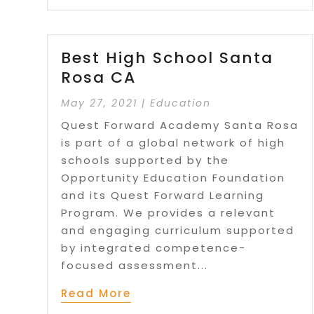
Best High School Santa
Rosa CA
May 27, 2021
|
Education
Quest Forward Academy Santa Rosa
is part of a global network of high
schools supported by the
Opportunity Education Foundation
and its Quest Forward Learning
Program. We provides a relevant
and engaging curriculum supported
by integrated competence-
focused assessment...
Read More