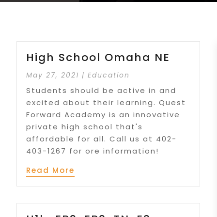
High School Omaha NE
May 27, 2021
|
Education
Students should be active in and
excited about their learning. Quest
Forward Academy is an innovative
private high school that's
affordable for all. Call us at 402-
403-1267 for ore information!
Read More