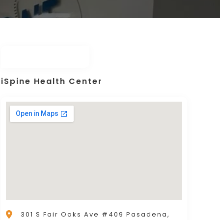
iSpine Health Center
301 S Fair Oaks Ave #409 Pasadena,