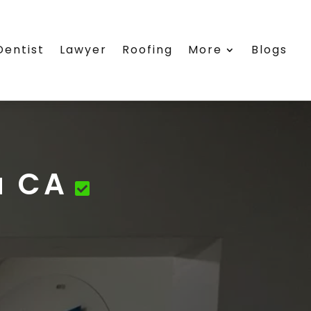
Dentist
Lawyer
Roofing
More
Blogs
a CA