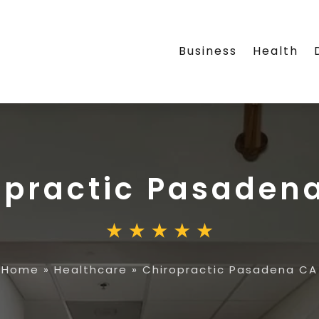
Business
Health
opractic Pasaden
Home
»
Healthcare
»
Chiropractic Pasadena CA