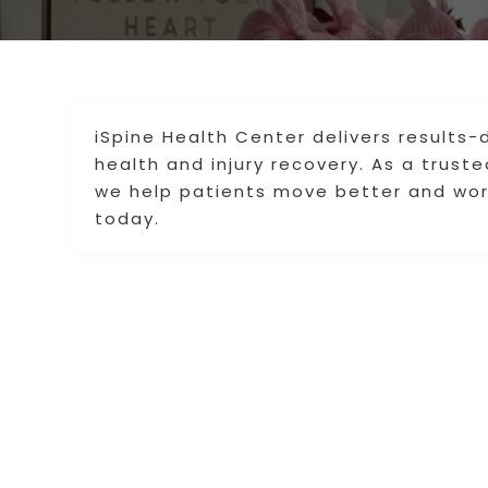
iSpine Health Center delivers results
health and injury recovery. As a truste
we help patients move better and wor
today.