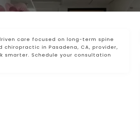
-driven care focused on long-term spine
d chiropractic in Pasadena, CA, provider,
k smarter. Schedule your consultation