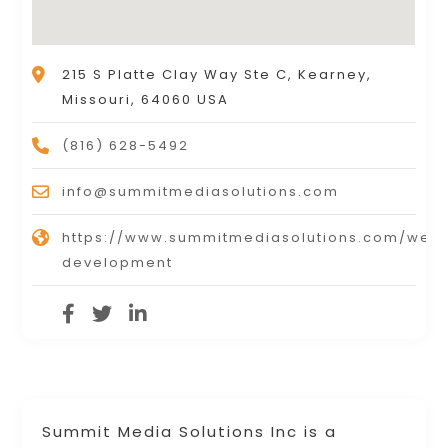
215 S Platte Clay Way Ste C, Kearney,
Missouri, 64060 USA
(816) 628-5492
info@summitmediasolutions.com
https://www.summitmediasolutions.com/webs
development
Summit Media Solutions Inc is a