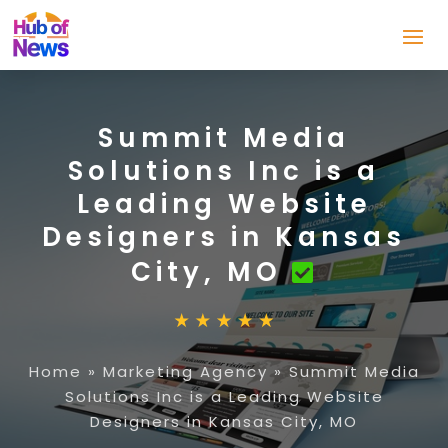
Summit Media
Solutions Inc is a
Leading Website
Designers in Kansas
City, MO
Home
»
Marketing Agency
»
Summit Media
Solutions Inc is a Leading Website
Designers in Kansas City, MO