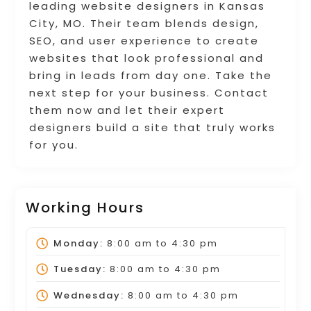
leading website designers in Kansas
City, MO. Their team blends design,
SEO, and user experience to create
websites that look professional and
bring in leads from day one. Take the
next step for your business. Contact
them now and let their expert
designers build a site that truly works
for you.
Working Hours
Monday:
8:00 am
to
4:30 pm
Tuesday:
8:00 am
to
4:30 pm
Wednesday:
8:00 am
to
4:30 pm