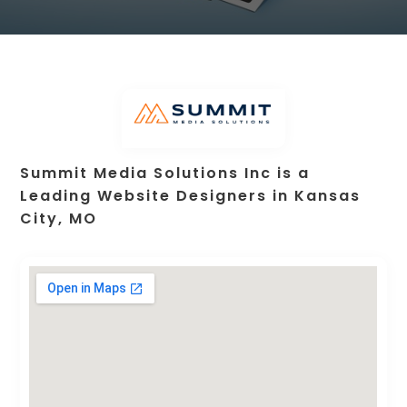
Summit Media Solutions Inc is a
Leading Website Designers in Kansas
City, MO