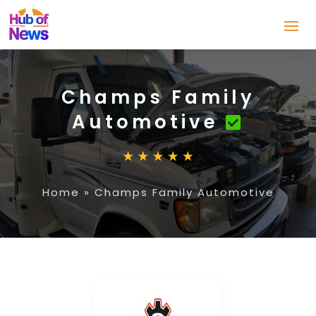
Champs Family
Automotive
Home
»
Champs Family Automotive