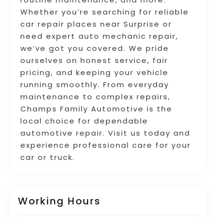
Whether you’re searching for reliable
car repair places near Surprise or
need expert auto mechanic repair,
we’ve got you covered. We pride
ourselves on honest service, fair
pricing, and keeping your vehicle
running smoothly. From everyday
maintenance to complex repairs,
Champs Family Automotive is the
local choice for dependable
automotive repair. Visit us today and
experience professional care for your
car or truck.
Working Hours