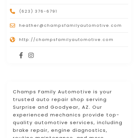
(623) 376-6791
heather@champsfamilyautomotive.com
http://champsfamilyautomotive.com
Champs Family Automotive is your
trusted auto repair shop serving
Surprise and Goodyear, AZ. Our
experienced mechanics provide top-
quality automotive services, including
brake repair, engine diagnostics,
routine maintenance, and more.