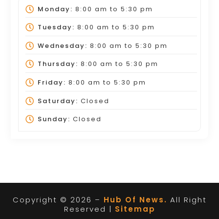
Monday:
8:00 am
to
5:30 pm
Tuesday:
8:00 am
to
5:30 pm
Wednesday:
8:00 am
to
5:30 pm
Thursday:
8:00 am
to
5:30 pm
Friday:
8:00 am
to
5:30 pm
Saturday:
Closed
Sunday:
Closed
Copyright © 2026 –
Hub Of News.
All Right
Reserved |
Sitemap