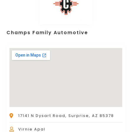
Champs Family Automotive
17141 N Dysart Road, Surprise, AZ 85378
Virnie Apal