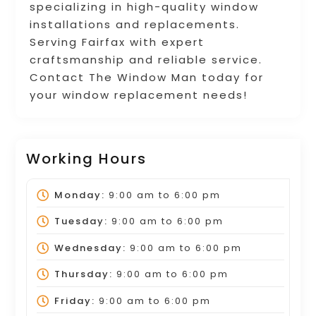
specializing in high-quality window
installations and replacements.
Serving Fairfax with expert
craftsmanship and reliable service.
Contact The Window Man today for
your window replacement needs!
Working Hours
Monday:
9:00 am
to
6:00 pm
Tuesday:
9:00 am
to
6:00 pm
Wednesday:
9:00 am
to
6:00 pm
Thursday:
9:00 am
to
6:00 pm
Friday:
9:00 am
to
6:00 pm