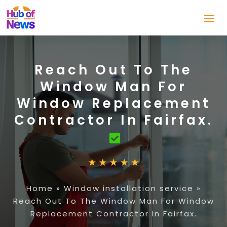
Reach Out To The
Window Man For
Window Replacement
Contractor In Fairfax.
Home
»
Window installation service
»
Reach Out To The Window Man For Window
Replacement Contractor In Fairfax.