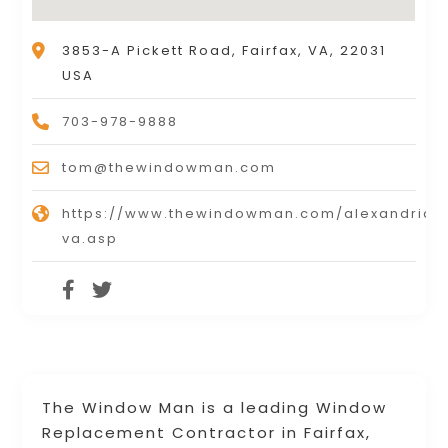
3853-A Pickett Road, Fairfax, VA, 22031
USA
703-978-9888
tom@thewindowman.com
https://www.thewindowman.com/alexandria-
va.asp
The Window Man is a leading Window
Replacement Contractor in Fairfax,