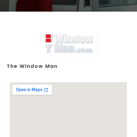
The Window Man