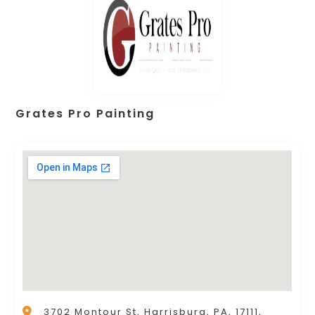
Grates Pro Painting
3702 Montour St, Harrisburg, PA, 17111,