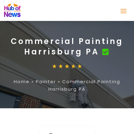
Commercial Painting
Harrisburg PA
Home
»
Painter
»
Commercial Painting
Harrisburg PA