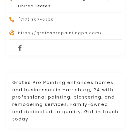
United States
(717) 307-5926
https://gratespropaintingpa.com/
Grates Pro Painting enhances homes
and businesses in Harrisburg, PA with
professional painting, plastering, and
remodeling services. Family-owned
and dedicated to quality. Get in touch
today!