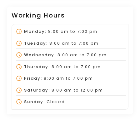
Working Hours
Monday:
8:00 am
to
7:00 pm
Tuesday:
8:00 am
to
7:00 pm
Wednesday:
8:00 am
to
7:00 pm
Thursday:
8:00 am
to
7:00 pm
Friday:
8:00 am
to
7:00 pm
Saturday:
8:00 am
to
12:00 pm
Sunday:
Closed