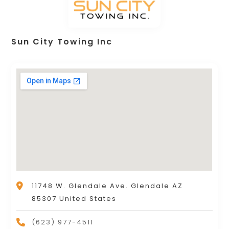
Sun City Towing Inc
11748 W. Glendale Ave. Glendale AZ
85307 United States
(623) 977-4511