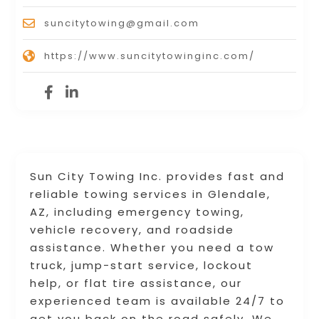
suncitytowing@gmail.com
https://www.suncitytowinginc.com/
Sun City Towing Inc. provides fast and
reliable towing services in Glendale,
AZ, including emergency towing,
vehicle recovery, and roadside
assistance. Whether you need a tow
truck, jump-start service, lockout
help, or flat tire assistance, our
experienced team is available 24/7 to
get you back on the road safely. We