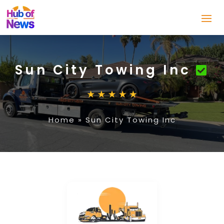
Sun City Towing Inc
Home
»
Sun City Towing Inc