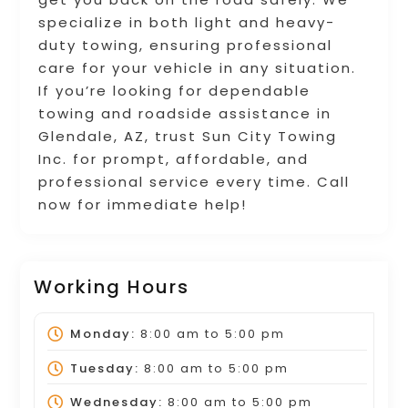
specialize in both light and heavy-
duty towing, ensuring professional
care for your vehicle in any situation.
If you’re looking for dependable
towing and roadside assistance in
Glendale, AZ, trust Sun City Towing
Inc. for prompt, affordable, and
professional service every time. Call
now for immediate help!
Working Hours
Monday:
8:00 am
to
5:00 pm
Tuesday:
8:00 am
to
5:00 pm
Wednesday:
8:00 am
to
5:00 pm