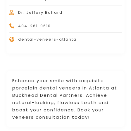
Dr. Jeffery Ballard
404-261-0610
dental-veneers-atlanta
Enhance your smile with exquisite
porcelain dental veneers in Atlanta at
Buckhead Dental Partners. Achieve
natural-looking, flawless teeth and
boost your confidence. Book your
veneers consultation today!