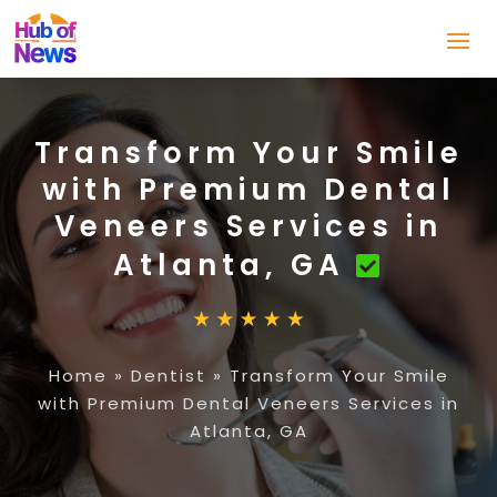
Transform Your Smile
with Premium Dental
Veneers Services in
Atlanta, GA
Home
»
Dentist
»
Transform Your Smile
with Premium Dental Veneers Services in
Atlanta, GA