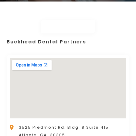
Buckhead Dental Partners
3525 Piedmont Rd. Bldg. 8 Suite 415,
Atlanta, GA, 30305