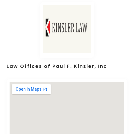
Law Offices of Paul F. Kinsler, Inc