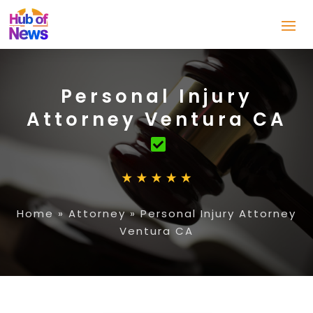
Personal Injury
Attorney Ventura CA
Home
»
Attorney
»
Personal Injury Attorney
Ventura CA