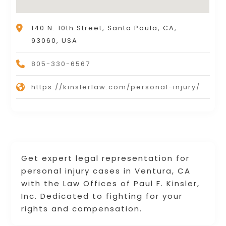
140 N. 10th Street, Santa Paula, CA,
93060, USA
805-330-6567
https://kinslerlaw.com/personal-injury/
Get expert legal representation for
personal injury cases in Ventura, CA
with the Law Offices of Paul F. Kinsler,
Inc. Dedicated to fighting for your
rights and compensation.