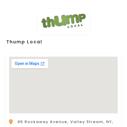
Thump Local
95 Rockaway Avenue, Valley Stream, NY,