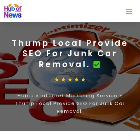
Thump Local Provide
SEO For Junk Car
Removal.
Home
»
Internet Marketing Service
»
Thump Local Provide SEO For Junk Car
Removal.