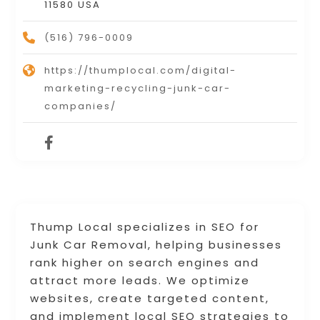
11580 USA
(516) 796-0009
https://thumplocal.com/digital-
marketing-recycling-junk-car-
companies/
Thump Local specializes in SEO for
Junk Car Removal, helping businesses
rank higher on search engines and
attract more leads. We optimize
websites, create targeted content,
and implement local SEO strategies to