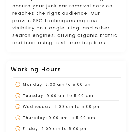
ensure your junk car removal service
reaches the right audience. Our
proven SEO techniques improve
visibility on Google, Bing, and other
search engines, driving organic traffic
and increasing customer inquiries.
Working Hours
Monday:
9:00 am
to
5:00 pm
Tuesday:
9:00 am
to
5:00 pm
Wednesday:
9:00 am
to
5:00 pm
Thursday:
9:00 am
to
5:00 pm
Friday:
9:00 am
to
5:00 pm