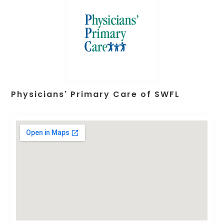
Physicians' Primary Care of SWFL