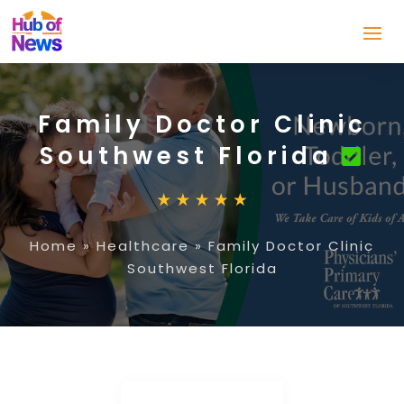
Family Doctor Clinic
Southwest Florida
Home
»
Healthcare
»
Family Doctor Clinic
Southwest Florida