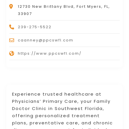
12730 New Brittany Blvd, Fort Myers, FL,
33907
239-275-5522
caanney@ppcswfl.com
https://www.ppcswfl.com/
Experience trusted healthcare at
Physicians’ Primary Care, your Family
Doctor Clinic in Southwest Florida,
offering personalized treatment
plans, preventative care, and chronic