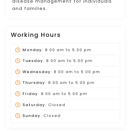
disease management for individuals
and families.
Working Hours
Monday:
8:00 am
to
5:00 pm
Tuesday:
8:00 am
to
5:00 pm
Wednesday:
8:00 am
to
5:00 pm
Thursday:
8:00 am
to
5:00 pm
Friday:
8:00 am
to
5:00 pm
Saturday:
Closed
Sunday:
Closed