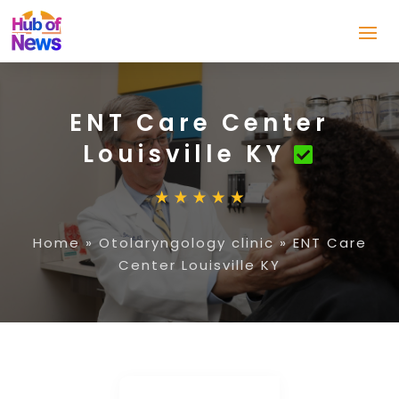
ENT Care Center
Louisville KY
Home
»
Otolaryngology clinic
»
ENT Care
Center Louisville KY