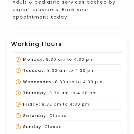
Adult & pediatric services backed by
expert providers. Book your
appointment today!
Working Hours
Monday:
8:30 am
to
4:30 pm
Tuesday:
8:30 am
to
4:30 pm
Wednesday:
8:30 am
to
4:30 pm
Thursday:
8:30 am
to
4:30 pm
Friday:
8:30 am
to
4:30 pm
Saturday:
Closed
Sunday:
Closed