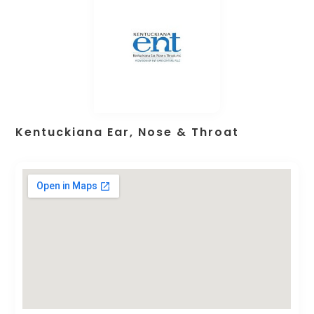
Kentuckiana Ear, Nose & Throat