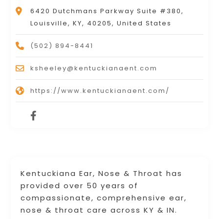
6420 Dutchmans Parkway Suite #380,
Louisville, KY, 40205, United States
(502) 894-8441
ksheeley@kentuckianaent.com
https://www.kentuckianaent.com/
Kentuckiana Ear, Nose & Throat has
provided over 50 years of
compassionate, comprehensive ear,
nose & throat care across KY & IN.