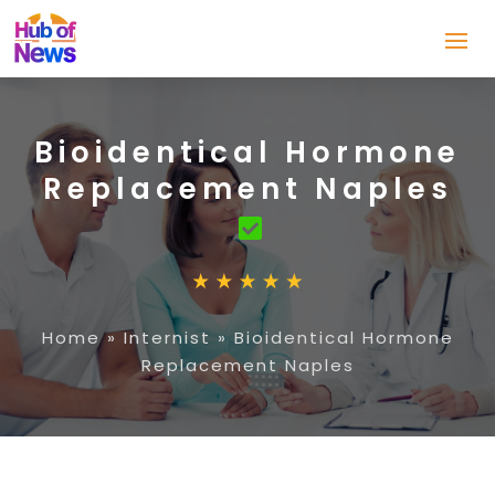
Bioidentical Hormone
Replacement Naples
Home
»
Internist
»
Bioidentical Hormone
Replacement Naples