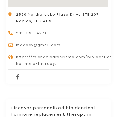
2590 Northbrooke Plaza Drive STE 207,
Naples, FL, 34119
239-598-4274
mddocv@gmail.com
https://michaelvarverismd.com/bioidentical-
hormone-therapy/
Discover personalized bioidentical
hormone replacement therapy in