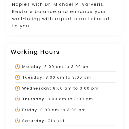
Naples with Dr. Michael P. Varveris.
Restore balance and enhance your
well-being with expert care tailored
to you.
Working Hours
Monday:
8:00 am
to
3:00 pm
Tuesday:
8:00 am
to
3:00 pm
Wednesday:
8:00 am
to
3:00 pm
Thursday:
8:00 am
to
3:00 pm
Friday:
8:00 am
to
3:00 pm
Saturday:
Closed