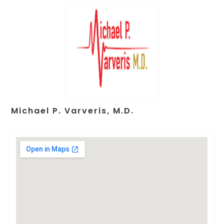
Michael P. Varveris, M.D.