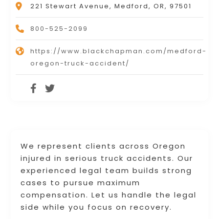
221 Stewart Avenue, Medford, OR, 97501
800-525-2099
https://www.blackchapman.com/medford-
oregon-truck-accident/
We represent clients across Oregon
injured in serious truck accidents. Our
experienced legal team builds strong
cases to pursue maximum
compensation. Let us handle the legal
side while you focus on recovery.