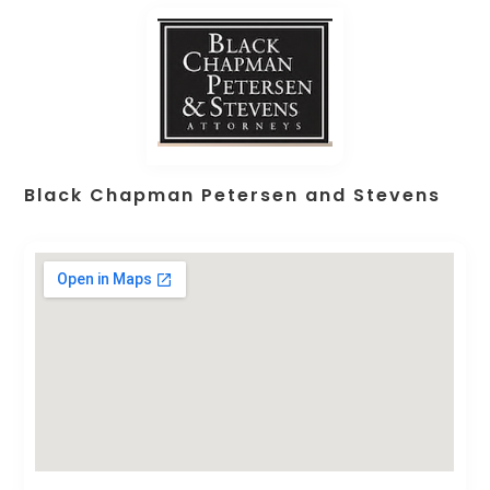
Black Chapman Petersen and Stevens