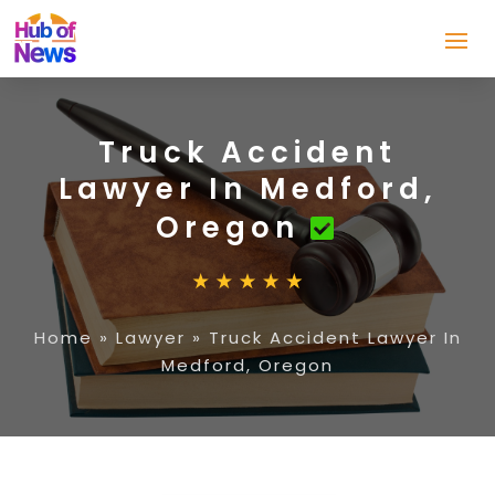
Truck Accident
Lawyer In Medford,
Oregon
Home
»
Lawyer
»
Truck Accident Lawyer In
Medford, Oregon