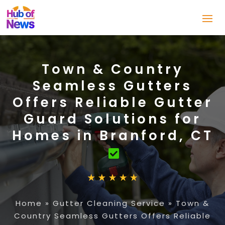
Town & Country
Seamless Gutters
Offers Reliable Gutter
Guard Solutions for
Homes in Branford, CT
Home
»
Gutter Cleaning Service
»
Town &
Country Seamless Gutters Offers Reliable