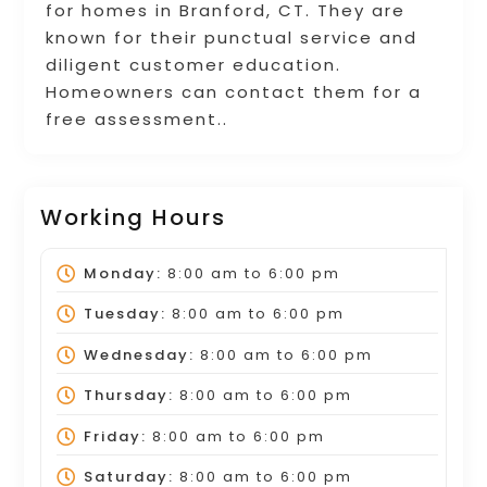
for homes in Branford, CT. They are
known for their punctual service and
diligent customer education.
Homeowners can contact them for a
free assessment..
Working Hours
Monday:
8:00 am
to
6:00 pm
Tuesday:
8:00 am
to
6:00 pm
Wednesday:
8:00 am
to
6:00 pm
Thursday:
8:00 am
to
6:00 pm
Friday:
8:00 am
to
6:00 pm
Saturday:
8:00 am
to
6:00 pm