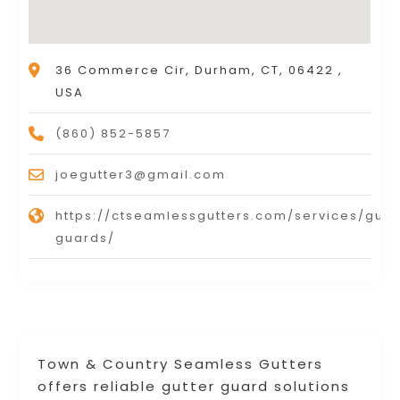
36 Commerce Cir, Durham, CT, 06422 ,
USA
(860) 852-5857
joegutter3@gmail.com
https://ctseamlessgutters.com/services/gutt
guards/
Town & Country Seamless Gutters
offers reliable gutter guard solutions