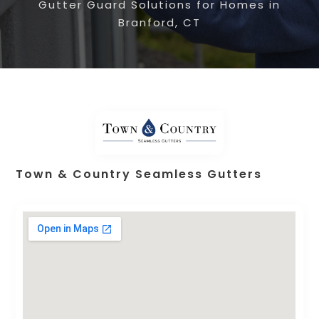
Gutter Guard Solutions for Homes in
Branford, CT
Town & Country Seamless Gutters