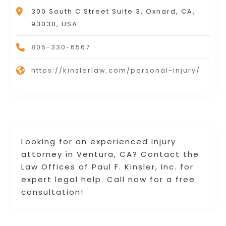
300 South C Street Suite 3, Oxnard, CA,
93030, USA
805-330-6567
https://kinslerlaw.com/personal-injury/
Looking for an experienced injury
attorney in Ventura, CA? Contact the
Law Offices of Paul F. Kinsler, Inc. for
expert legal help. Call now for a free
consultation!