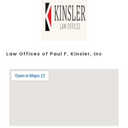
Law Offices of Paul F. Kinsler, Inc