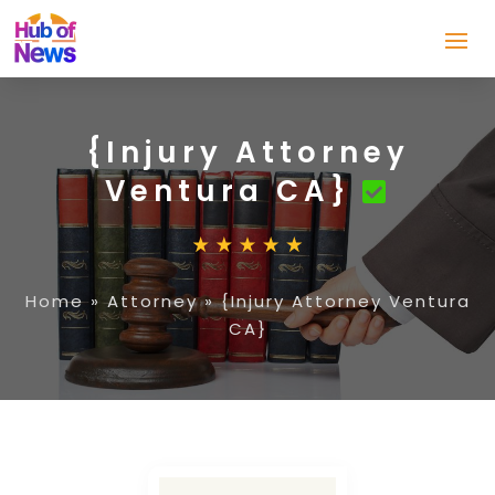
{Injury Attorney
Ventura CA}
Home
»
Attorney
»
{Injury Attorney Ventura
CA}