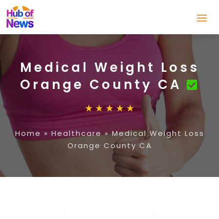
Medical Weight Loss
Orange County CA
Home
»
Healthcare
»
Medical Weight Loss
Orange County CA