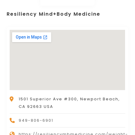
Resiliency Mind+Body Medicine
1501 Superior Ave #300, Newport Beach,
CA 92663 USA
949-806-6901
https://resiliencymbmedicine.com/weight-