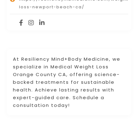
loss-newport-beach-ca/
At Resiliency Mind+Body Medicine, we
specialize in Medical Weight Loss
Orange County CA, offering science-
backed treatments for sustainable
health. Achieve lasting results with
expert-guided care. Schedule a
consultation today!