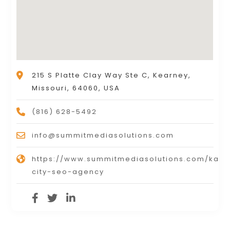
215 S Platte Clay Way Ste C, Kearney,
Missouri, 64060, USA
(816) 628-5492
info@summitmediasolutions.com
https://www.summitmediasolutions.com/kans
city-seo-agency