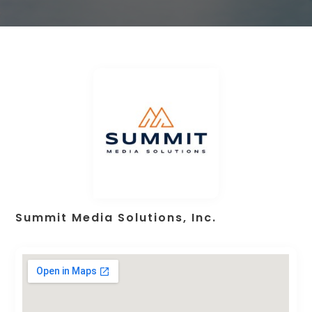
Summit Media Solutions, Inc.