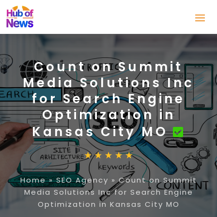
Count on Summit
Media Solutions Inc
for Search Engine
Optimization in
Kansas City MO
Home
»
SEO Agency
»
Count on Summit
Media Solutions Inc for Search Engine
Optimization in Kansas City MO