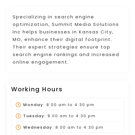
Specializing in search engine
optimization, Summit Media Solutions
Inc helps businesses in Kansas City,
MO, enhance their digital footprint.
Their expert strategies ensure top
search engine rankings and increased
online engagement.
Working Hours
Monday:
8:00 am
to
4:30 pm
Tuesday:
8:00 am
to
4:30 pm
Wednesday:
8:00 am
to
4:30 pm