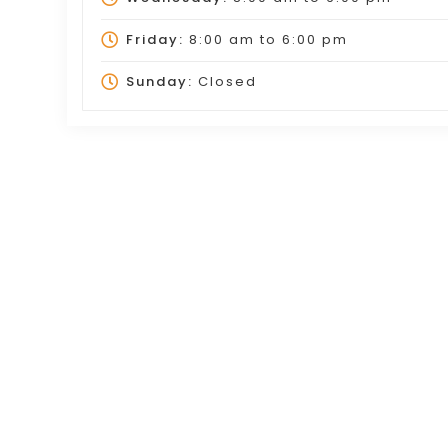
Friday:
8:00 am
to
6:00 pm
Sunday:
Closed