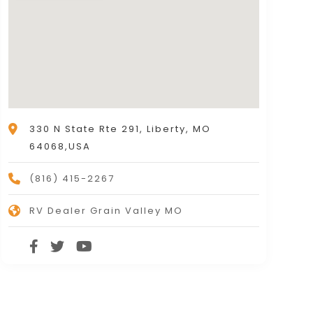
330 N State Rte 291, Liberty, MO
64068,USA
(816) 415-2267
RV Dealer Grain Valley MO