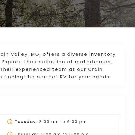
rain Valley, MO, offers a diverse inventory
. Explore their selection of motorhomes,
. Their experienced team at our Grain
in finding the perfect RV for your needs.
Tuesday:
8:00 am
to
6:00 pm
Thursday:
8:00 am
to
6:00 pm