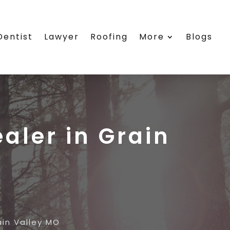
Dentist
Lawyer
Roofing
More
Blogs
ealer in Grain
ain Valley MO