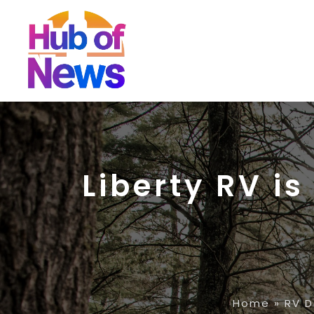
Liberty RV is
Home
»
RV D