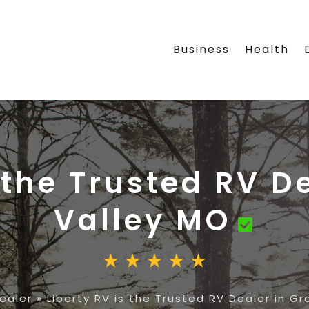
Business
Health
 the Trusted RV D
Valley MO
ealer
»
Liberty RV is the Trusted RV Dealer in Gr