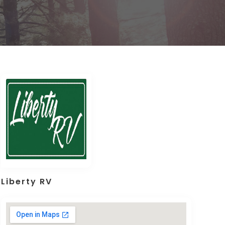
Liberty RV