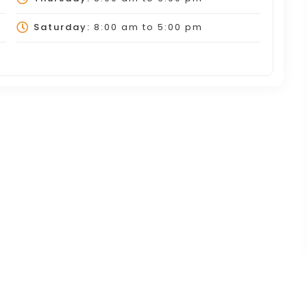
Saturday:
8:00 am
to
5:00 pm