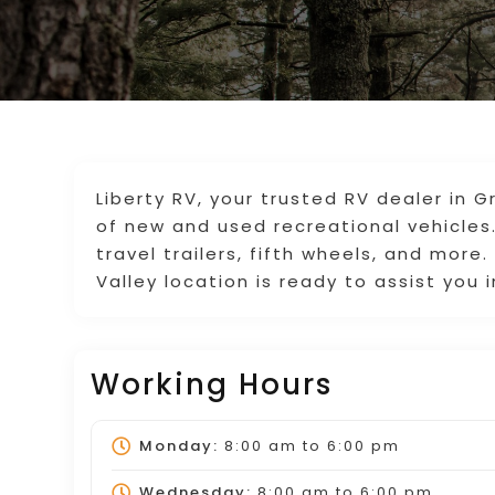
Liberty RV, your trusted RV dealer in G
of new and used recreational vehicles
travel trailers, fifth wheels, and more
Valley location is ready to assist you 
Working Hours
Monday:
8:00 am
to
6:00 pm
Wednesday:
8:00 am
to
6:00 pm