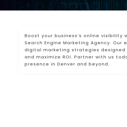
Boost your business’s online visibilit
Search Engine Marketing Agency. Our e
digital marketing strategies designed 
and maximize ROI. Partner with us toda
presence in Denver and beyond.