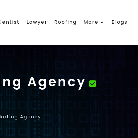
Dentist
Lawyer
Roofing
More
Blogs
ing Agency
rketing Agency