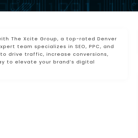
y with The Xcite Group, a top-rated Denver
xpert team specializes in SEO, PPC, and
to drive traffic, increase conversions,
y to elevate your brand’s digital