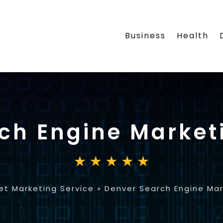
Business
Health
ch Engine Market
et Marketing Service
»
Denver Search Engine Ma