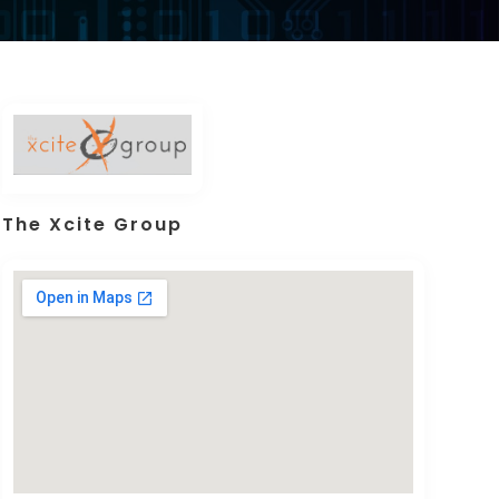
The Xcite Group