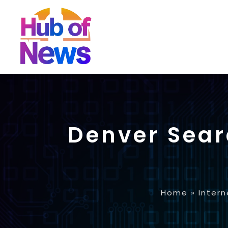
Denver Sear
Home
»
Intern