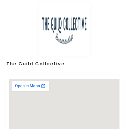
The Guild Collective