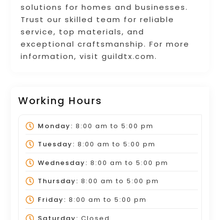
solutions for homes and businesses.
Trust our skilled team for reliable
service, top materials, and
exceptional craftsmanship. For more
information, visit guildtx.com.
Working Hours
Monday:
8:00 am
to
5:00 pm
Tuesday:
8:00 am
to
5:00 pm
Wednesday:
8:00 am
to
5:00 pm
Thursday:
8:00 am
to
5:00 pm
Friday:
8:00 am
to
5:00 pm
Saturday:
Closed