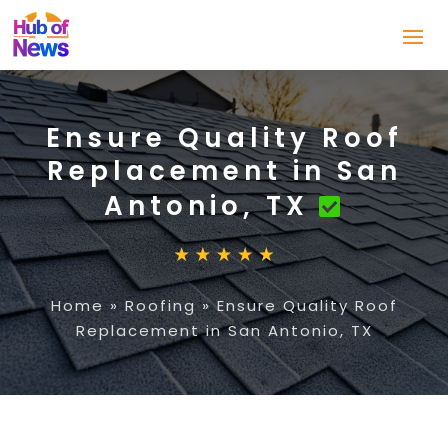
Ensure Quality Roof
Replacement in San
Antonio, TX
Home
»
Roofing
»
Ensure Quality Roof
Replacement in San Antonio, TX