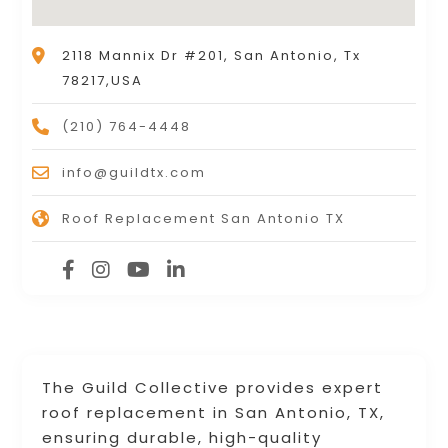
2118 Mannix Dr #201, San Antonio, Tx
78217,USA
(210) 764-4448
info@guildtx.com
Roof Replacement San Antonio TX
The Guild Collective provides expert
roof replacement in San Antonio, TX,
ensuring durable, high-quality