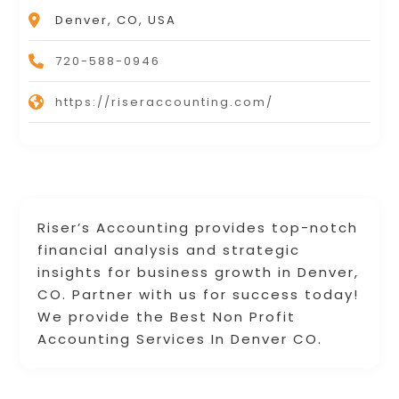
Denver, CO, USA
720-588-0946
https://riseraccounting.com/
Riser’s Accounting provides top-notch
financial analysis and strategic
insights for business growth in Denver,
CO. Partner with us for success today!
We provide the Best Non Profit
Accounting Services In Denver CO.