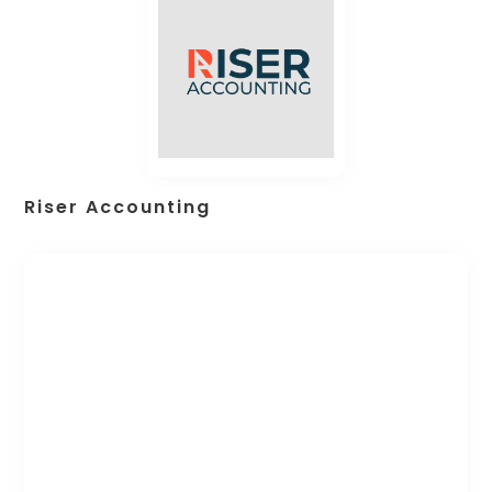
Riser Accounting