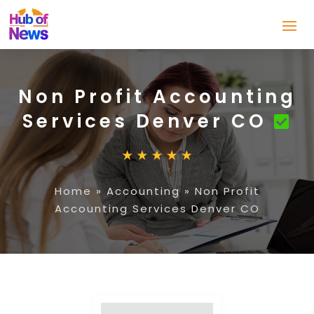
Non Profit Accounting
Services Denver CO
Home
»
Accounting
»
Non Profit
Accounting Services Denver CO