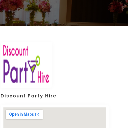
Discount Party Hire