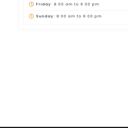
Friday:
8:00 am
to
6:00 pm
Sunday:
8:00 am
to
6:00 pm