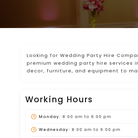
Looking for Wedding Party Hire Compan
premium wedding party hire services i
decor, furniture, and equipment to ma
Working Hours
Monday:
8:00 am
to
6:00 pm
Wednesday:
8:00 am
to
6:00 pm