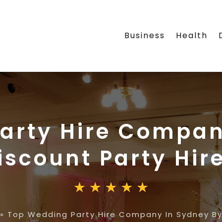
Business
Health
arty Hire Compan
iscount Party Hir
»
Top Wedding Party Hire Company In Sydney By 