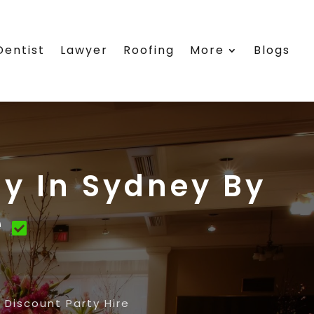
Dentist
Lawyer
Roofing
More
Blogs
y In Sydney By
e
Discount Party Hire