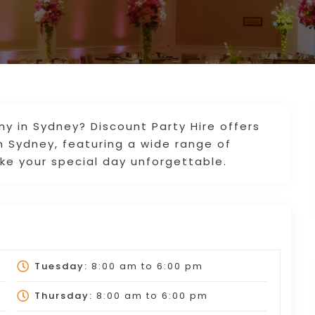
y in Sydney? Discount Party Hire offers
n Sydney, featuring a wide range of
ke your special day unforgettable.
Tuesday:
8:00 am
to
6:00 pm
Thursday:
8:00 am
to
6:00 pm