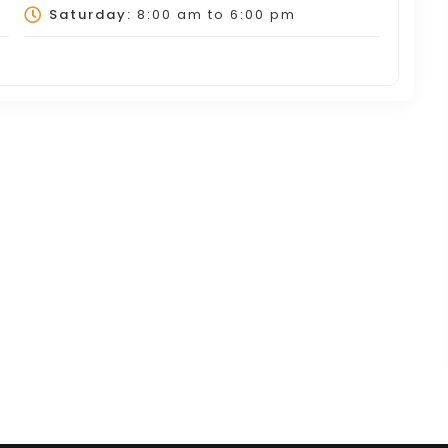
Saturday:
8:00 am
to
6:00 pm