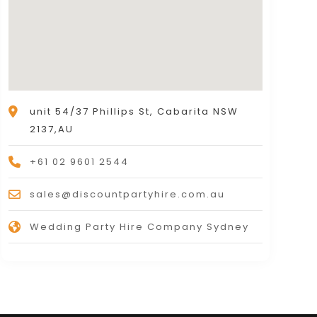
unit 54/37 Phillips St, Cabarita NSW
2137,AU
+61 02 9601 2544
sales@discountpartyhire.com.au
Wedding Party Hire Company Sydney