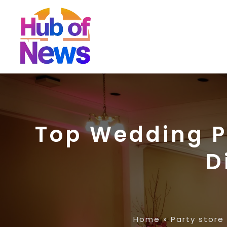
Top Wedding P
D
Home
»
Party store